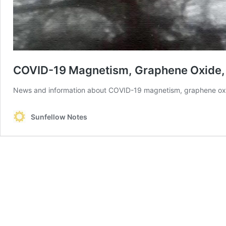
COVID-19 Magnetism, Graphene Oxide,
News and information about COVID-19 magnetism, graphene ox
Sunfellow Notes