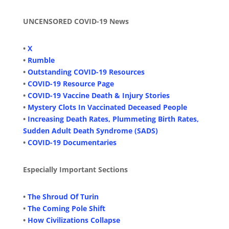
UNCENSORED COVID-19 News
•
X
•
Rumble
•
Outstanding COVID-19 Resources
•
COVID-19 Resource Page
•
COVID-19 Vaccine Death & Injury Stories
•
Mystery Clots In Vaccinated Deceased People
•
Increasing Death Rates, Plummeting Birth Rates,
Sudden Adult Death Syndrome (SADS)
•
COVID-19 Documentaries
Especially Important Sections
•
The Shroud Of Turin
•
The Coming Pole Shift
•
How Civilizations Collapse