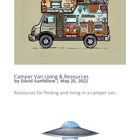
Camper Van Living & Resources
by
David Sunfellow
|
May 25, 2022
Resources for finding and living in a camper van.