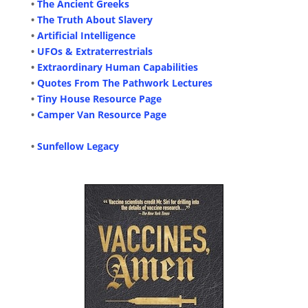
•
The Ancient Greeks
•
The Truth About Slavery
•
Artificial Intelligence
•
UFOs & Extraterrestrials
•
Extraordinary Human Capabilities
•
Quotes From The Pathwork Lectures
•
Tiny House Resource Page
•
Camper Van Resource Page
•
Sunfellow Legacy