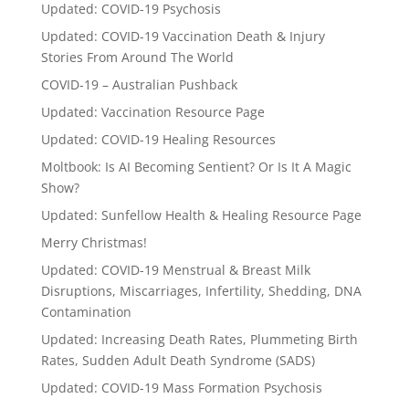
Updated: COVID-19 Psychosis
Updated: COVID-19 Vaccination Death & Injury
Stories From Around The World
COVID-19 – Australian Pushback
Updated: Vaccination Resource Page
Updated: COVID-19 Healing Resources
Moltbook: Is AI Becoming Sentient? Or Is It A Magic
Show?
Updated: Sunfellow Health & Healing Resource Page
Merry Christmas!
Updated: COVID-19 Menstrual & Breast Milk
Disruptions, Miscarriages, Infertility, Shedding, DNA
Contamination
Updated: Increasing Death Rates, Plummeting Birth
Rates, Sudden Adult Death Syndrome (SADS)
Updated: COVID-19 Mass Formation Psychosis