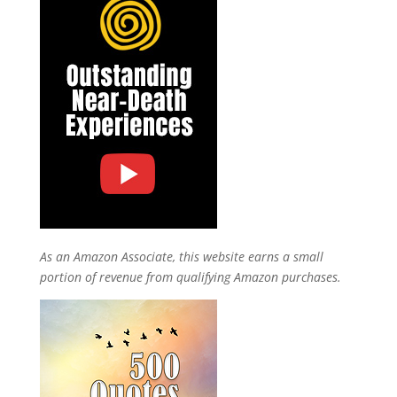
As an Amazon Associate, this website earns a small
portion of revenue from qualifying Amazon purchases.