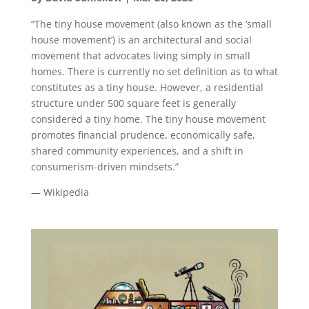
“The tiny house movement (also known as the ‘small
house movement’) is an architectural and social
movement that advocates living simply in small
homes. There is currently no set definition as to what
constitutes as a tiny house. However, a residential
structure under 500 square feet is generally
considered a tiny home. The tiny house movement
promotes financial prudence, economically safe,
shared community experiences, and a shift in
consumerism-driven mindsets.”
— Wikipedia