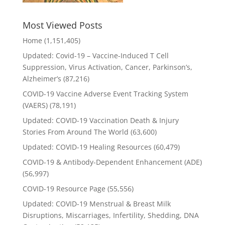
Most Viewed Posts
Home
(1,151,405)
Updated: Covid-19 – Vaccine-Induced T Cell
Suppression, Virus Activation, Cancer, Parkinson’s,
Alzheimer’s
(87,216)
COVID-19 Vaccine Adverse Event Tracking System
(VAERS)
(78,191)
Updated: COVID-19 Vaccination Death & Injury
Stories From Around The World
(63,600)
Updated: COVID-19 Healing Resources
(60,479)
COVID-19 & Antibody-Dependent Enhancement (ADE)
(56,997)
COVID-19 Resource Page
(55,556)
Updated: COVID-19 Menstrual & Breast Milk
Disruptions, Miscarriages, Infertility, Shedding, DNA