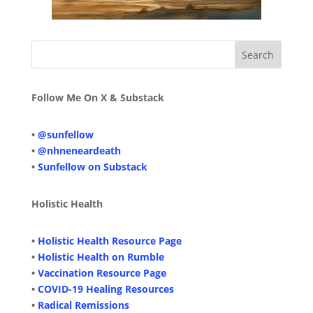
Follow Me On X & Substack
•
@sunfellow
•
@nhneneardeath
•
Sunfellow on Substack
Holistic Health
•
Holistic Health Resource Page
•
Holistic Health on Rumble
•
Vaccination Resource Page
•
COVID-19 Healing Resources
•
Radical Remissions