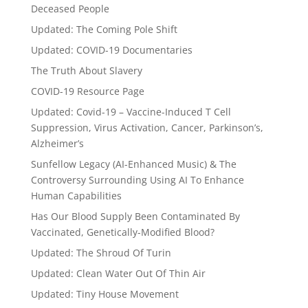
Deceased People
Updated: The Coming Pole Shift
Updated: COVID-19 Documentaries
The Truth About Slavery
COVID-19 Resource Page
Updated: Covid-19 – Vaccine-Induced T Cell
Suppression, Virus Activation, Cancer, Parkinson’s,
Alzheimer’s
Sunfellow Legacy (AI-Enhanced Music) & The
Controversy Surrounding Using AI To Enhance
Human Capabilities
Has Our Blood Supply Been Contaminated By
Vaccinated, Genetically-Modified Blood?
Updated: The Shroud Of Turin
Updated: Clean Water Out Of Thin Air
Updated: Tiny House Movement