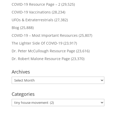
COVID-19 Resource Page – 2
(29,525)
COVID-19 Vaccinations
(28,234)
UFOs & Extraterrestrials
(27,382)
Blog
(25,888)
COVID-19 – Most Important Resources
(25,807)
The Lighter Side Of COVID-19
(23,917)
Dr. Peter McCullough Resource Page
(23,616)
Dr. Robert Malone Resource Page
(23,370)
Archives
Archives
Categories
Categories