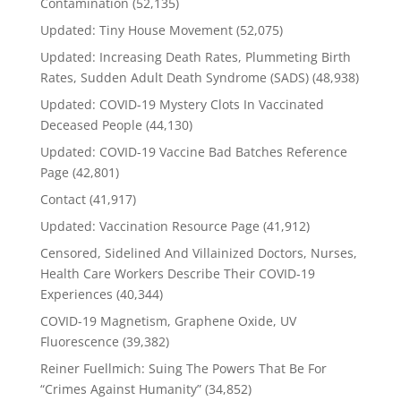
Contamination
(52,135)
Updated: Tiny House Movement
(52,075)
Updated: Increasing Death Rates, Plummeting Birth
Rates, Sudden Adult Death Syndrome (SADS)
(48,938)
Updated: COVID-19 Mystery Clots In Vaccinated
Deceased People
(44,130)
Updated: COVID-19 Vaccine Bad Batches Reference
Page
(42,801)
Contact
(41,917)
Updated: Vaccination Resource Page
(41,912)
Censored, Sidelined And Villainized Doctors, Nurses,
Health Care Workers Describe Their COVID-19
Experiences
(40,344)
COVID-19 Magnetism, Graphene Oxide, UV
Fluorescence
(39,382)
Reiner Fuellmich: Suing The Powers That Be For
“Crimes Against Humanity”
(34,852)