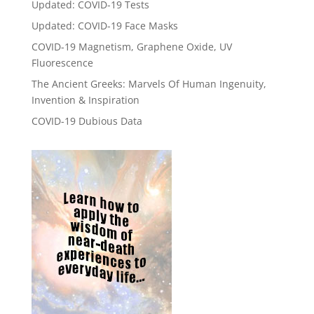
Updated: COVID-19 Tests
Updated: COVID-19 Face Masks
COVID-19 Magnetism, Graphene Oxide, UV
Fluorescence
The Ancient Greeks: Marvels Of Human Ingenuity,
Invention & Inspiration
COVID-19 Dubious Data