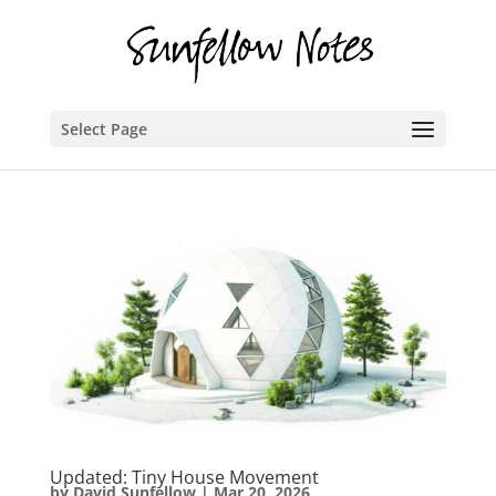
Select Page
Updated: Tiny House Movement
by
David Sunfellow
|
Mar 20, 2026