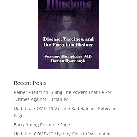
Recent Posts
Reiner Fuellmich: Suing The Powers That Be For
“Crimes Against Humanity”
Updated: COVID-19 Vaccine Bad Batches Reference
Page
Barry Young Resource Page
Updated: COVID-19 Mystery Clots In Vaccinated