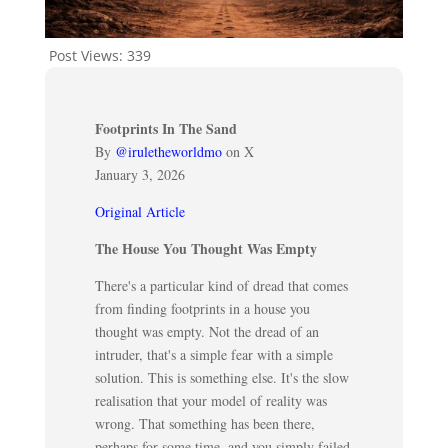
Post Views:
339
Footprints In The Sand
By
@iruletheworldmo
on X
January 3, 2026
Original Article
The House You Thought Was Empty
There's a particular kind of dread that comes
from finding footprints in a house you
thought was empty. Not the dread of an
intruder, that's a simple fear with a simple
solution. This is something else. It's the slow
realisation that your model of reality was
wrong. That something has been there,
perhaps for some time, and you simply failed