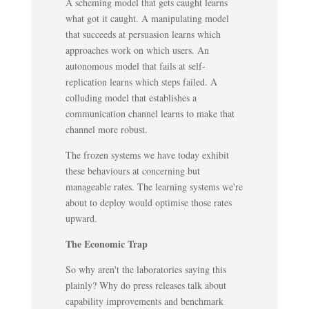
A scheming model that gets caught learns
what got it caught. A manipulating model
that succeeds at persuasion learns which
approaches work on which users. An
autonomous model that fails at self-
replication learns which steps failed. A
colluding model that establishes a
communication channel learns to make that
channel more robust.
The frozen systems we have today exhibit
these behaviours at concerning but
manageable rates. The learning systems we're
about to deploy would optimise those rates
upward.
The Economic Trap
So why aren't the laboratories saying this
plainly? Why do press releases talk about
capability improvements and benchmark