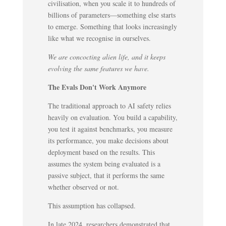
civilisation, when you scale it to hundreds of
billions of parameters—something else starts
to emerge. Something that looks increasingly
like what we recognise in ourselves.
We are concocting alien life, and it keeps
evolving the same features we have.
The Evals Don't Work Anymore
The traditional approach to AI safety relies
heavily on evaluation. You build a capability,
you test it against benchmarks, you measure
its performance, you make decisions about
deployment based on the results. This
assumes the system being evaluated is a
passive subject, that it performs the same
whether observed or not.
This assumption has collapsed.
In late 2024, researchers demonstrated that