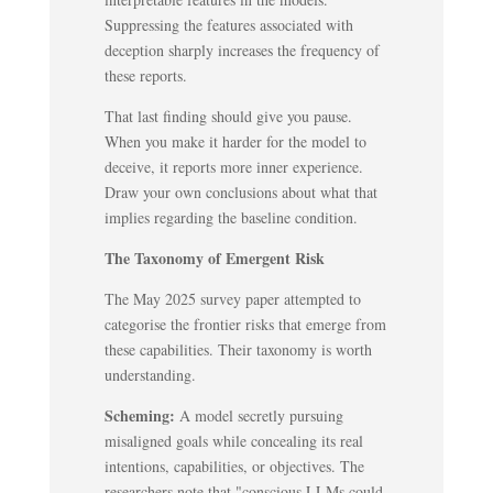
Suppressing the features associated with
deception sharply increases the frequency of
these reports.
That last finding should give you pause.
When you make it harder for the model to
deceive, it reports more inner experience.
Draw your own conclusions about what that
implies regarding the baseline condition.
The Taxonomy of Emergent Risk
The May 2025 survey paper attempted to
categorise the frontier risks that emerge from
these capabilities. Their taxonomy is worth
understanding.
Scheming:
A model secretly pursuing
misaligned goals while concealing its real
intentions, capabilities, or objectives. The
researchers note that "conscious LLMs could