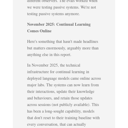
different observers. The evals worked when
we were testing passive systems. We're not
testing passive systems anymore.
November 2025: Continual Learning
Comes Online
Here's something that hasn't made headlines
but matters enormously, arguably more than
anything else in this report.
In November 2025, the technical
infrastructure for continual learning in
deployed language models came online across
major labs. The systems can now learn from
their interactions, update their knowledge
and behaviours, and retain those updates
across sessions (not publicly available). This
has been a long-sought capability, models
that don't reset to their training baseline with
every conversation, that can actually