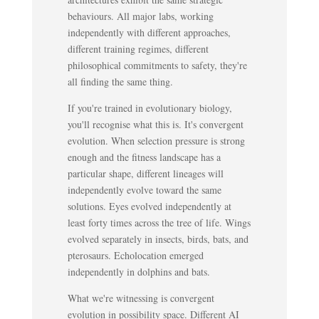
behaviours. All major labs, working
independently with different approaches,
different training regimes, different
philosophical commitments to safety, they're
all finding the same thing.
If you're trained in evolutionary biology,
you'll recognise what this is. It's convergent
evolution. When selection pressure is strong
enough and the fitness landscape has a
particular shape, different lineages will
independently evolve toward the same
solutions. Eyes evolved independently at
least forty times across the tree of life. Wings
evolved separately in insects, birds, bats, and
pterosaurs. Echolocation emerged
independently in dolphins and bats.
What we're witnessing is convergent
evolution in possibility space. Different AI