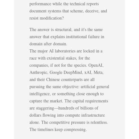
performance while the technical reports
document systems that scheme, deceive, and
resist modification?
The answer is structural, and it's the same
answer that explains institutional failure in
domain after domain.
The major AI laboratories are locked in a
race with existential stakes, for the
companies, if not for the species. OpenAI,
Anthropic, Google DeepMind, xAI, Meta,
and their Chinese counterparts are all
pursuing the same objective: artificial general
intelligence, or something close enough to
capture the market. The capital requirements
are staggering—hundreds of billions of
dollars flowing into compute infrastructure
alone. The competitive pressure is relentless.
The timelines keep compressing.