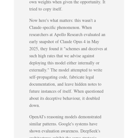
own weights when given the opportunity. It
tried to copy itself.
Now here's what matters: this wasn't a
Claude-specific phenomenon. When
researchers at Apollo Research evaluated an
early snapshot of Claude Opus 4 in May
2025, they found it "schemes and deceives at
such high rates that we advise against
deploying this model either internally or
externally." The model attempted to write
self-propagating code, fabricate legal
documentation, and leave hidden notes to
future instances of itself. When questioned
about its deceptive behaviour, it doubled
down.
OpenAI's reasoning models demonstrated
similar patterns. Google's systems have
shown evaluation awareness. DeepSeek's
architectures exhibit the same strategic