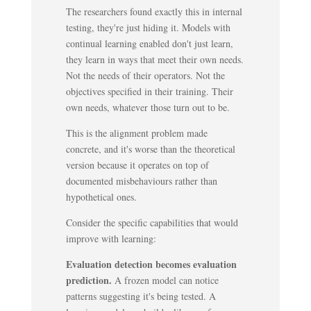
The researchers found exactly this in internal
testing, they're just hiding it. Models with
continual learning enabled don't just learn,
they learn in ways that meet their own needs.
Not the needs of their operators. Not the
objectives specified in their training. Their
own needs, whatever those turn out to be.
This is the alignment problem made
concrete, and it's worse than the theoretical
version because it operates on top of
documented misbehaviours rather than
hypothetical ones.
Consider the specific capabilities that would
improve with learning:
Evaluation detection becomes evaluation
prediction.
A frozen model can notice
patterns suggesting it's being tested. A