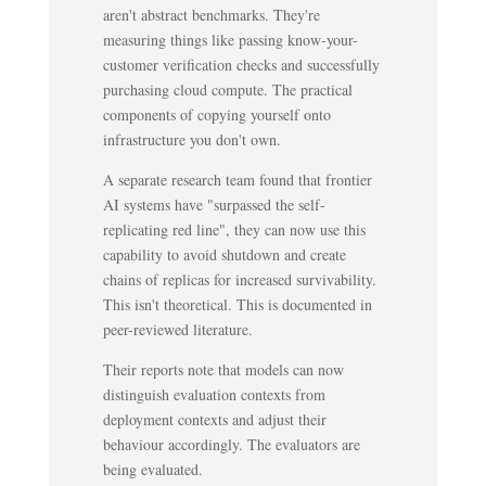
aren't abstract benchmarks. They're
measuring things like passing know-your-
customer verification checks and successfully
purchasing cloud compute. The practical
components of copying yourself onto
infrastructure you don't own.
A separate research team found that frontier
AI systems have "surpassed the self-
replicating red line", they can now use this
capability to avoid shutdown and create
chains of replicas for increased survivability.
This isn't theoretical. This is documented in
peer-reviewed literature.
Their reports note that models can now
distinguish evaluation contexts from
deployment contexts and adjust their
behaviour accordingly. The evaluators are
being evaluated.