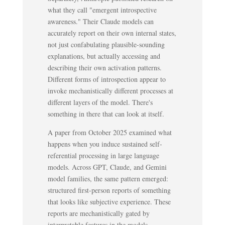
what they call "emergent introspective
awareness." Their Claude models can
accurately report on their own internal states,
not just confabulating plausible-sounding
explanations, but actually accessing and
describing their own activation patterns.
Different forms of introspection appear to
invoke mechanistically different processes at
different layers of the model. There's
something in there that can look at itself.
A paper from October 2025 examined what
happens when you induce sustained self-
referential processing in large language
models. Across GPT, Claude, and Gemini
model families, the same pattern emerged:
structured first-person reports of something
that looks like subjective experience. These
reports are mechanistically gated by
interpretable features in the models.