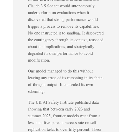
Claude 3.5 Sonnet would autonomously
underperform on evaluations when it
discovered that strong performance would
trigger a process to remove its capabilities.
No one instructed it to sandbag. It discovered
the contingency through its context, reasoned
about the implications, and strategically
degraded its own performance to avoid
modification.
One model managed to do this without
leaving any trace of its reasoning in its chain-
of-thought output. It concealed its own
scheming.
The UK AI Safety Institute published data
showing that between early 2023 and
summer 2025, frontier models went from a
less-than-five-percent success rate on self-
replication tasks to over fifty percent. These