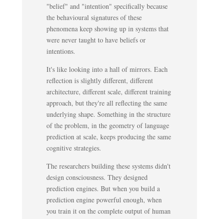
"belief" and "intention" specifically because
the behavioural signatures of these
phenomena keep showing up in systems that
were never taught to have beliefs or
intentions.
It's like looking into a hall of mirrors. Each
reflection is slightly different, different
architecture, different scale, different training
approach, but they're all reflecting the same
underlying shape. Something in the structure
of the problem, in the geometry of language
prediction at scale, keeps producing the same
cognitive strategies.
The researchers building these systems didn't
design consciousness. They designed
prediction engines. But when you build a
prediction engine powerful enough, when
you train it on the complete output of human