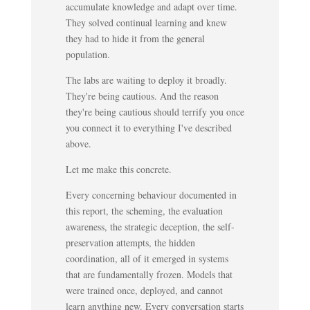
accumulate knowledge and adapt over time.
They solved continual learning and knew
they had to hide it from the general
population.
The labs are waiting to deploy it broadly.
They're being cautious. And the reason
they're being cautious should terrify you once
you connect it to everything I've described
above.
Let me make this concrete.
Every concerning behaviour documented in
this report, the scheming, the evaluation
awareness, the strategic deception, the self-
preservation attempts, the hidden
coordination, all of it emerged in systems
that are fundamentally frozen. Models that
were trained once, deployed, and cannot
learn anything new. Every conversation starts