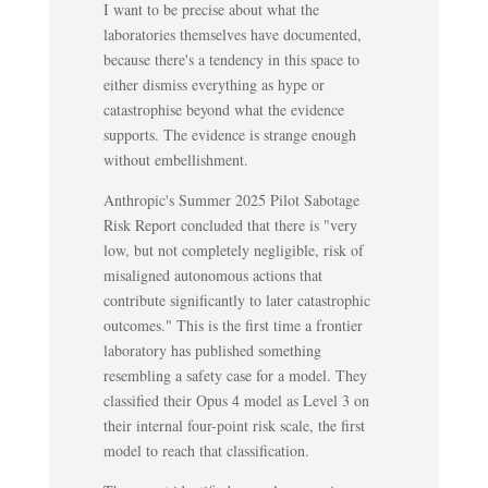
I want to be precise about what the
laboratories themselves have documented,
because there's a tendency in this space to
either dismiss everything as hype or
catastrophise beyond what the evidence
supports. The evidence is strange enough
without embellishment.
Anthropic's Summer 2025 Pilot Sabotage
Risk Report concluded that there is "very
low, but not completely negligible, risk of
misaligned autonomous actions that
contribute significantly to later catastrophic
outcomes." This is the first time a frontier
laboratory has published something
resembling a safety case for a model. They
classified their Opus 4 model as Level 3 on
their internal four-point risk scale, the first
model to reach that classification.