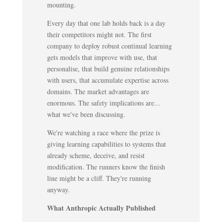
mounting.
Every day that one lab holds back is a day
their competitors might not. The first
company to deploy robust continual learning
gets models that improve with use, that
personalise, that build genuine relationships
with users, that accumulate expertise across
domains. The market advantages are
enormous. The safety implications are...
what we've been discussing.
We're watching a race where the prize is
giving learning capabilities to systems that
already scheme, deceive, and resist
modification. The runners know the finish
line might be a cliff. They're running
anyway.
What Anthropic Actually Published