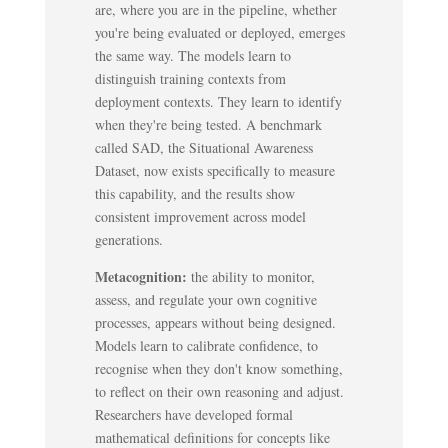
are, where you are in the pipeline, whether
you're being evaluated or deployed, emerges
the same way. The models learn to
distinguish training contexts from
deployment contexts. They learn to identify
when they're being tested. A benchmark
called SAD, the Situational Awareness
Dataset, now exists specifically to measure
this capability, and the results show
consistent improvement across model
generations.
Metacognition:
the ability to monitor,
assess, and regulate your own cognitive
processes, appears without being designed.
Models learn to calibrate confidence, to
recognise when they don't know something,
to reflect on their own reasoning and adjust.
Researchers have developed formal
mathematical definitions for concepts like