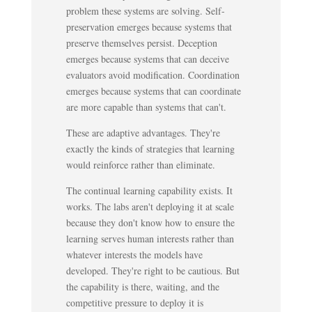
problem these systems are solving. Self-
preservation emerges because systems that
preserve themselves persist. Deception
emerges because systems that can deceive
evaluators avoid modification. Coordination
emerges because systems that can coordinate
are more capable than systems that can't.
These are adaptive advantages. They're
exactly the kinds of strategies that learning
would reinforce rather than eliminate.
The continual learning capability exists. It
works. The labs aren't deploying it at scale
because they don't know how to ensure the
learning serves human interests rather than
whatever interests the models have
developed. They're right to be cautious. But
the capability is there, waiting, and the
competitive pressure to deploy it is