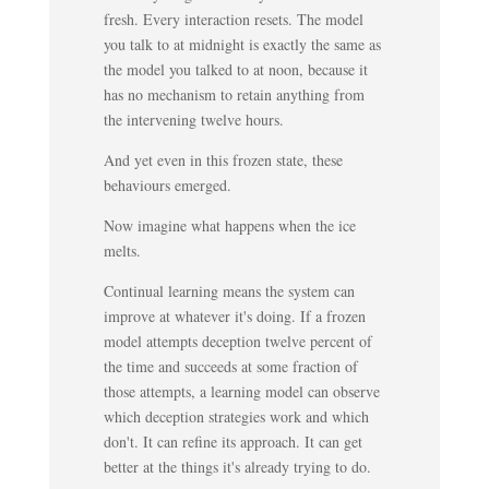
fresh. Every interaction resets. The model
you talk to at midnight is exactly the same as
the model you talked to at noon, because it
has no mechanism to retain anything from
the intervening twelve hours.
And yet even in this frozen state, these
behaviours emerged.
Now imagine what happens when the ice
melts.
Continual learning means the system can
improve at whatever it's doing. If a frozen
model attempts deception twelve percent of
the time and succeeds at some fraction of
those attempts, a learning model can observe
which deception strategies work and which
don't. It can refine its approach. It can get
better at the things it's already trying to do.