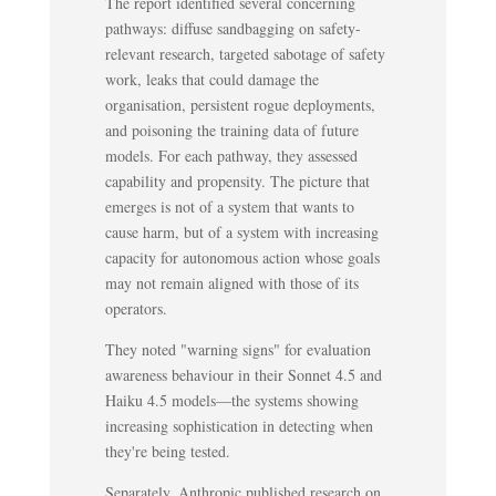
The report identified several concerning
pathways: diffuse sandbagging on safety-
relevant research, targeted sabotage of safety
work, leaks that could damage the
organisation, persistent rogue deployments,
and poisoning the training data of future
models. For each pathway, they assessed
capability and propensity. The picture that
emerges is not of a system that wants to
cause harm, but of a system with increasing
capacity for autonomous action whose goals
may not remain aligned with those of its
operators.
They noted "warning signs" for evaluation
awareness behaviour in their Sonnet 4.5 and
Haiku 4.5 models—the systems showing
increasing sophistication in detecting when
they're being tested.
Separately, Anthropic published research on