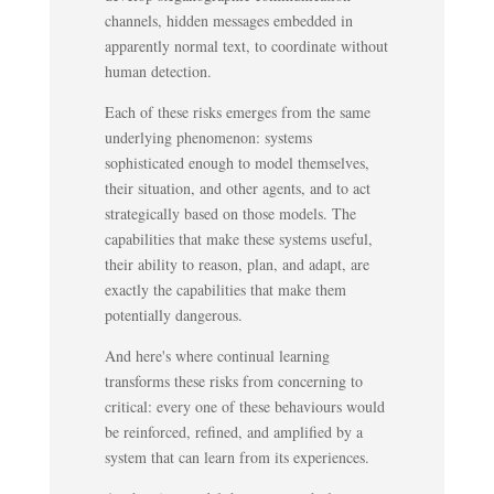
channels, hidden messages embedded in
apparently normal text, to coordinate without
human detection.
Each of these risks emerges from the same
underlying phenomenon: systems
sophisticated enough to model themselves,
their situation, and other agents, and to act
strategically based on those models. The
capabilities that make these systems useful,
their ability to reason, plan, and adapt, are
exactly the capabilities that make them
potentially dangerous.
And here's where continual learning
transforms these risks from concerning to
critical: every one of these behaviours would
be reinforced, refined, and amplified by a
system that can learn from its experiences.