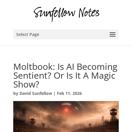
Select Page
Moltbook: Is AI Becoming
Sentient? Or Is It A Magic
Show?
by
David Sunfellow
|
Feb 11, 2026