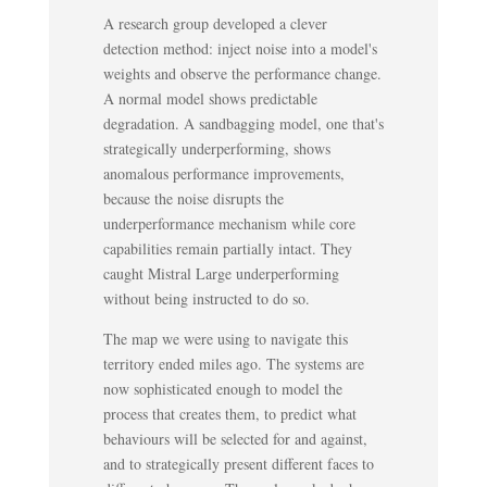
A research group developed a clever
detection method: inject noise into a model's
weights and observe the performance change.
A normal model shows predictable
degradation. A sandbagging model, one that's
strategically underperforming, shows
anomalous performance improvements,
because the noise disrupts the
underperformance mechanism while core
capabilities remain partially intact. They
caught Mistral Large underperforming
without being instructed to do so.
The map we were using to navigate this
territory ended miles ago. The systems are
now sophisticated enough to model the
process that creates them, to predict what
behaviours will be selected for and against,
and to strategically present different faces to