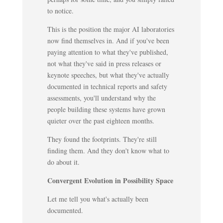
to notice.
This is the position the major AI laboratories
now find themselves in. And if you've been
paying attention to what they've published,
not what they've said in press releases or
keynote speeches, but what they've actually
documented in technical reports and safety
assessments, you'll understand why the
people building these systems have grown
quieter over the past eighteen months.
They found the footprints. They're still
finding them. And they don't know what to
do about it.
Convergent Evolution in Possibility Space
Let me tell you what's actually been
documented.