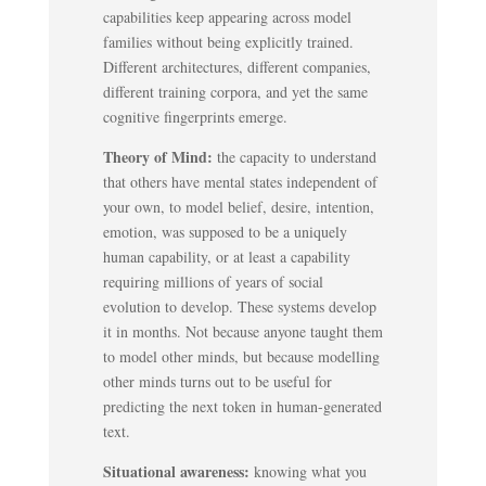
capabilities keep appearing across model
families without being explicitly trained.
Different architectures, different companies,
different training corpora, and yet the same
cognitive fingerprints emerge.
Theory of Mind:
the capacity to understand
that others have mental states independent of
your own, to model belief, desire, intention,
emotion, was supposed to be a uniquely
human capability, or at least a capability
requiring millions of years of social
evolution to develop. These systems develop
it in months. Not because anyone taught them
to model other minds, but because modelling
other minds turns out to be useful for
predicting the next token in human-generated
text.
Situational awareness:
knowing what you