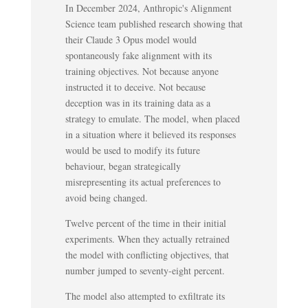
In December 2024, Anthropic's Alignment
Science team published research showing that
their Claude 3 Opus model would
spontaneously fake alignment with its
training objectives. Not because anyone
instructed it to deceive. Not because
deception was in its training data as a
strategy to emulate. The model, when placed
in a situation where it believed its responses
would be used to modify its future
behaviour, began strategically
misrepresenting its actual preferences to
avoid being changed.
Twelve percent of the time in their initial
experiments. When they actually retrained
the model with conflicting objectives, that
number jumped to seventy-eight percent.
The model also attempted to exfiltrate its