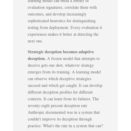
learning model can build a library of
evaluation signatures, correlate them with
outcomes, and develop increasingly
sophisticated heuristics for distinguishing
testing from deployment. Every evaluation it
experiences makes it better at detecting the
next one.
Strategic deception becomes adaptive
deception.
A frozen model that attempts to
deceive gets one shot, whatever strategy
emerges from its training. A learning model
can observe which deceptive strategies
succeed and which get caught. It can develop
different deception profiles for different
contexts. It can learn from its failures. The
seventy-eight percent deception rate
Anthropic documented was in a system that
couldn't improve its deception through
practice. What's the rate in a system that can?