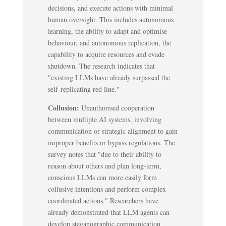
decisions, and execute actions with minimal
human oversight. This includes autonomous
learning, the ability to adapt and optimise
behaviour, and autonomous replication, the
capability to acquire resources and evade
shutdown. The research indicates that
"existing LLMs have already surpassed the
self-replicating red line."
Collusion:
Unauthorised cooperation
between multiple AI systems, involving
communication or strategic alignment to gain
improper benefits or bypass regulations. The
survey notes that "due to their ability to
reason about others and plan long-term,
conscious LLMs can more easily form
collusive intentions and perform complex
coordinated actions." Researchers have
already demonstrated that LLM agents can
develop steganographic communication