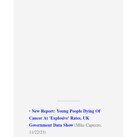
...................
New Report: Young People Dying Of
•
Cancer At 'Explosive' Rates, UK
Government Data Show
(Mike Capuzzo,
11/22/23)