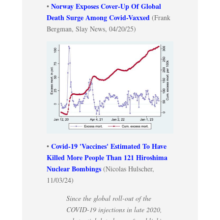
Norway Exposes Cover-Up Of Global
•
Death Surge Among Covid-Vaxxed
(Frank
Bergman, Slay News, 04/20/25)
Covid-19 'Vaccines' Estimated To Have
•
Killed More People Than 121 Hiroshima
Nuclear Bombings
(Nicolas Hulscher,
11/03/24)
Since the global roll-out of the
COVID-19 injections in late 2020,