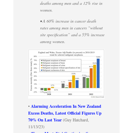
deaths among men and a 12% rise in
women.
• A 60% increase in cancer death
rates among men in cancers “without
site specification” and a 55% increase
among women.
Alarming Acceleration In New Zealand
•
Excess Deaths, Latest Official Figures Up
70% On Last Year
(Guy Hatchard,
11/13/23)