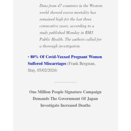
Data from 47 countries in the Western
world showed excess mortality has
remained high for the last three
consecutive years, according to a
study published Monday in BMJ
Public Health. The authors called for
a thorough investigation.
80% Of Covid-Vaxxed Pregnant Women
•
Suffered Miscarriages
(Frank Bergman,
Slay, 05/02/2024)
...................
One Million People Signature Campaign
Demands The Government Of Japan
Investigate Increased Deaths