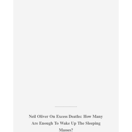
...................
Neil Oliver On Excess Deaths: How Many
Are Enough To Wake Up The Sleeping
Masses?