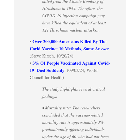
killed from the Atomic Bombing of
Hiroshima in 1945. Therefore, the
COVID-19 injection campaign may
have killed the equivalent of at least
121 Hiroshima nuclear attacks...
Over 200,000 Americans Killed By The
•
Covid Vaccine: 10 Methods, Same Answer
(Steve Kirsch, 10/20/24)
3% Of People Vaccinated Against Covid-
•
19 'Died Suddenly'
(09/03/24, World
Council for Health)
The study highlights several critical
findings:
• Mortality rate: The researchers
concluded that the vaccine-related
mortality rate is approximately 3%,
predominantly affecting individuals
under the age of 60 who had not been