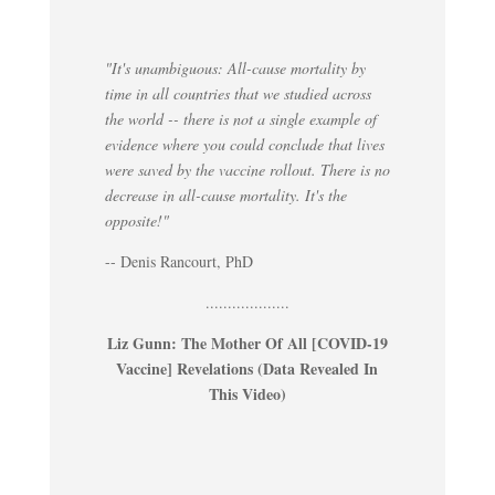
"It's unambiguous: All-cause mortality by
time in all countries that we studied across
the world -- there is not a single example of
evidence where you could conclude that lives
were saved by the vaccine rollout. There is no
decrease in all-cause mortality. It's the
opposite!"
-- Denis Rancourt, PhD
...................
Liz Gunn: The Mother Of All [COVID-19
Vaccine] Revelations (Data Revealed In
This Video)