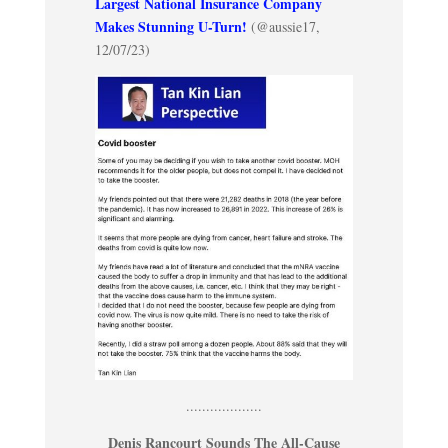
Largest National Insurance Company
Makes Stunning U-Turn!
(@aussie17,
12/07/23)
...................
Denis Rancourt Sounds The All-Cause