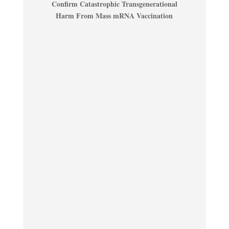
Confirm Catastrophic Transgenerational
Harm From Mass mRNA Vaccination
...................