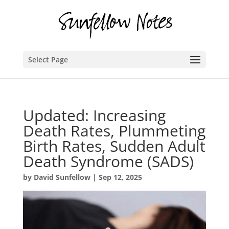
Select Page
Updated: Increasing
Death Rates, Plummeting
Birth Rates, Sudden Adult
Death Syndrome (SADS)
by
David Sunfellow
|
Sep 12, 2025