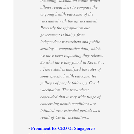
including vaccination status, which
allows researchers to compare the
ongoing health outcomes of the
vaccinated with the unvaccinated.
Precisely the information our
government is hiding from
independent researchers and public
scrutiny -- comparative data, which
we have been requesting they release.
So what have they found in Korea? . .
. These studies analysed the rates of
some specific health outcomes for
millions of people following Covid
vaccination. The researchers
concluded that a very wide range of
concerning health conditions are
initiated over extended periods as a
result of Covid vaccination...
Prominent Ex-CEO Of Singapore's
•