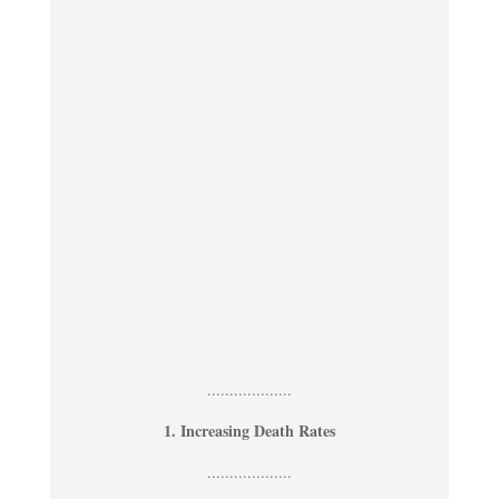
...................
1. Increasing Death Rates
...................