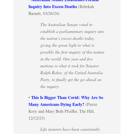
Inquiry Into Excess Deaths
(Rebekah
Barnett, 03/26/24)
The Australian Senate voted to
establish a parliamentary inquiry into
the nation’s excess deaths today,
giving the green light to what is
possibly the first inquiry of this nature
in the world. One year and five
motions is what it took for Senator
Ralph Babet, of the United Australia
Party, to finally get the go-ahead on
the inquiry.
This Is Bigger Than Covid: Why Are So
•
Many Americans Dying Early?
(Pierre
Kory and Mary Beth Pfeiffer, The Hill,
12/12/23)
Life insurers have been consistently