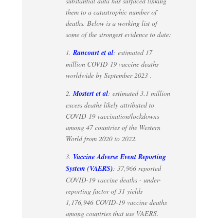
substantial data has surfaced linking
them to a catastrophic number of
deaths. Below is a working list of
some of the strongest evidence to date:
1.
Rancourt et al
: estimated 17
million COVID-19 vaccine deaths
worldwide by September 2023 .
2.
Mostert et al
: estimated 3.1 million
excess deaths likely attributed to
COVID-19 vaccination/lockdowns
among 47 countries of the Western
World from 2020 to 2022.
3.
Vaccine Adverse Event Reporting
System (VAERS)
: 37,966 reported
COVID-19 vaccine deaths - under-
reporting factor of 31 yields
1,176,946 COVID-19 vaccine deaths
among countries that use VAERS.