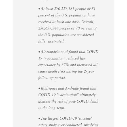
• At least 270,227,181 people or 81
percent of the U.S. population have
received at least one dose. Overall,
230,637,348 people or 70 percent of
the U.S. population are considered
fully vaccinated.
• Alessandria et al found that COVID-
19 "vaccination" reduced life
expectancy by 37% and increased all-
cause death risks during the 2-year
follow-up period.
• Rodrigues and Andrade found that
COVID-19 "vaccination" ultimately
doubles the risk of post-COVID death
in the long-term.
• The largest COVID-19 'vaccine'
safety study ever conducted, involving