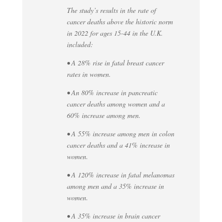
The study’s results in the rate of
cancer deaths above the historic norm
in 2022 for ages 15-44 in the U.K.
included:
• A 28% rise in fatal breast cancer
rates in women.
• An 80% increase in pancreatic
cancer deaths among women and a
60% increase among men.
• A 55% increase among men in colon
cancer deaths and a 41% increase in
women.
• A 120% increase in fatal melanomas
among men and a 35% increase in
women.
• A 35% increase in brain cancer