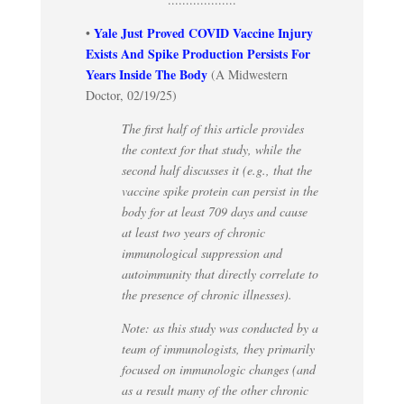
Yale Just Proved COVID Vaccine Injury
•
Exists And Spike Production Persists For
Years Inside The Body
(A Midwestern
Doctor, 02/19/25)
The first half of this article provides
the context for that study, while the
second half discusses it (e.g., that the
vaccine spike protein can persist in the
body for at least 709 days and cause
at least two years of chronic
immunological suppression and
autoimmunity that directly correlate to
the presence of chronic illnesses).
Note: as this study was conducted by a
team of immunologists, they primarily
focused on immunologic changes (and
as a result many of the other chronic