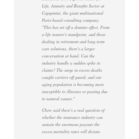
Life, Annuity and Benefits Sector at
Capgemini, the giant multinational
Paris-based consulting company.
"This has set off a domino effect. From
a life insurer's standpoint, and those
dealing in retirement and long-term
care solutions, there's a larger
conversation at hand. Can the
industry handle a sudden spike in
claims? The surge in excess deaths
caught carriers off guard, and our
aging population is becoming more
susceptible to illnesses or passing due
to natural causes."
Chow said there's a real question of
whether the insurance industry can
sustain the enormous payouts the
excess mortality rates will dictate.