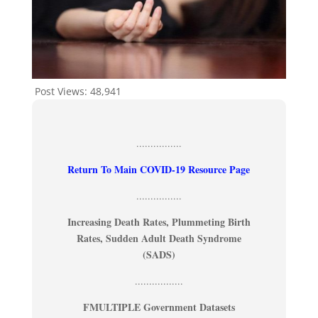
Post Views:
48,941
................
Return To Main COVID-19 Resource Page
................
Increasing Death Rates, Plummeting Birth
Rates, Sudden Adult Death Syndrome
(SADS)
.................
FMULTIPLE Government Datasets