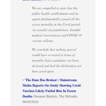
We are compelled to state that the
public health establishment and its
agents fundamentally caused all the
excess mortality in the Covid period,
via assaults on populations, harmful
medical interventions and COVID-19
vaccine rollouts.
We conclude that nothing special
would have occurred in terms of
mortality had a pandemic not been
declared and had the declaration not
been acted upon.
'The Dam Has Broken': Mainstream
•
Media Reports On Study Showing Covid
Vaccines Likely Fueled Rise In Excess
Deaths
(Suzanne Burdick, The Defender,
06/04/2024)