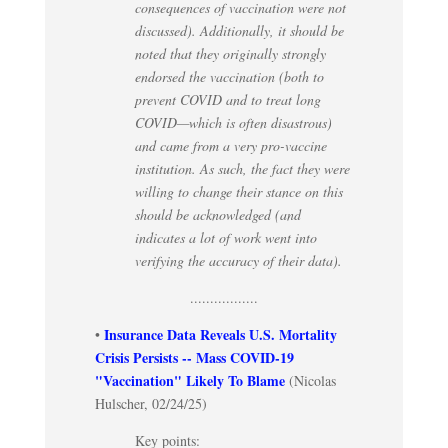
consequences of vaccination were not
discussed). Additionally, it should be
noted that they originally strongly
endorsed the vaccination (both to
prevent COVID and to treat long
COVID—which is often disastrous)
and came from a very pro-vaccine
institution. As such, the fact they were
willing to change their stance on this
should be acknowledged (and
indicates a lot of work went into
verifying the accuracy of their data).
.................
Insurance Data Reveals U.S. Mortality
•
Crisis Persists -- Mass COVID-19
"Vaccination" Likely To Blame
(Nicolas
Hulscher, 02/24/25)
Key points: