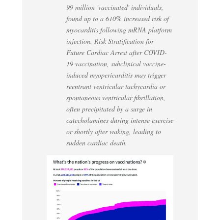
99 million 'vaccinated' individuals,
found up to a 610% increased risk of
myocarditis following mRNA platform
injection. Risk Stratification for
Future Cardiac Arrest after COVID-
19 vaccination, subclinical vaccine-
induced myopericarditis may trigger
reentrant ventricular tachycardia or
spontaneous ventricular fibrillation,
often precipitated by a surge in
catecholamines during intense exercise
or shortly after waking, leading to
sudden cardiac death.