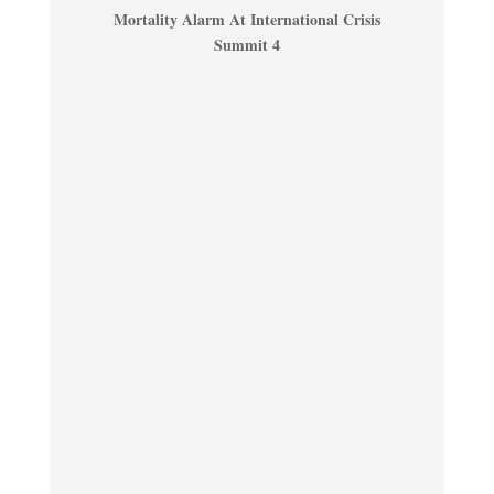
Mortality Alarm At International Crisis
Summit 4