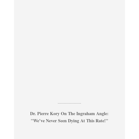
...................
Dr. Pierre Kory On The Ingraham Angle:
"We’ve Never Seen Dying At This Rate!"