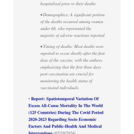
hospitalized prior to their deaths
• Demographics: A significant portion
of the deaths occurred among women
under 60, who represented the
majority of adverse reactions reported
• Timing of deaths: Most deaths were
reported to occur shortly after the first
dose of the vaccine, with the authors
emphasizing that the first three days
post-vaccination are crucial for
monitoring the health status of
vaccinated individuals.
Report: Spatiotemporal Variation Of
•
Excess All-Cause Mortality In The World
(125 Countries) During The Covid Period
2020-2023 Regarding Socio Economic
Factors And Public-Health And Medical
Interventions
(07/19/2024)