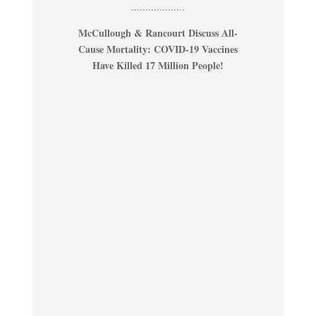
...................
McCullough & Rancourt Discuss All-
Cause Mortality: COVID-19 Vaccines
Have Killed 17 Million People!