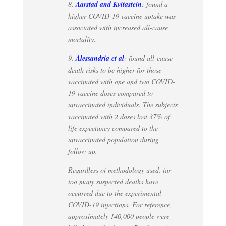
8.
Aarstad and Kvitastein
: found a
higher COVID-19 vaccine uptake was
associated with increased all-cause
mortality.
9.
Alessandria et al
: found all-cause
death risks to be higher for those
vaccinated with one and two COVID-
19 vaccine doses compared to
unvaccinated individuals. The subjects
vaccinated with 2 doses lost 37% of
life expectancy compared to the
unvaccinated population during
follow-up.
Regardless of methodology used, far
too many suspected deaths have
occurred due to the experimental
COVID-19 injections. For reference,
approximately 140,000 people were