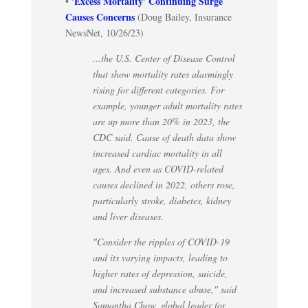
'Excess Mortality' Continuing Surge
•
Causes Concerns
(Doug Bailey, Insurance
NewsNet, 10/26/23)
...the U.S. Center of Disease Control
that show mortality rates alarmingly
rising for different categories. For
example, younger adult mortality rates
are up more than 20% in 2023, the
CDC said. Cause of death data show
increased cardiac mortality in all
ages. And even as COVID-related
causes declined in 2022, others rose,
particularly stroke, diabetes, kidney
and liver diseases.
"Consider the ripples of COVID-19
and its varying impacts, leading to
higher rates of depression, suicide,
and increased substance abuse," said
Samantha Chow, global leader for