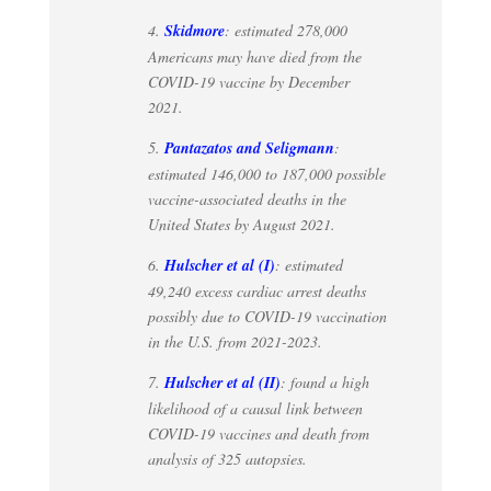
4.
Skidmore
: estimated 278,000
Americans may have died from the
COVID-19 vaccine by December
2021.
5.
Pantazatos and Seligmann
:
estimated 146,000 to 187,000 possible
vaccine-associated deaths in the
United States by August 2021.
6.
Hulscher et al (I)
: estimated
49,240 excess cardiac arrest deaths
possibly due to COVID-19 vaccination
in the U.S. from 2021-2023.
7.
Hulscher et al (II)
: found a high
likelihood of a causal link between
COVID-19 vaccines and death from
analysis of 325 autopsies.