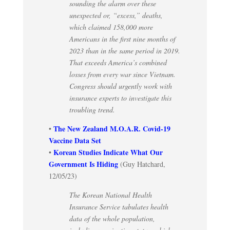
sounding the alarm over these
unexpected or, “excess,” deaths,
which claimed 158,000 more
Americans in the first nine months of
2023 than in the same period in 2019.
That exceeds America’s combined
losses from every war since Vietnam.
Congress should urgently work with
insurance experts to investigate this
troubling trend.
The New Zealand M.O.A.R. Covid-19
•
Vaccine Data Set
Korean Studies Indicate What Our
•
Government Is Hiding
(Guy Hatchard,
12/05/23)
The Korean National Health
Insurance Service tabulates health
data of the whole population,