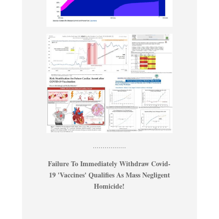
.................
Failure To Immediately Withdraw Covid-
19 'Vaccines' Qualifies As Mass Negligent
Homicide!