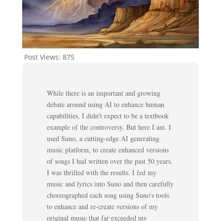
Post Views:
875
While there is an important and growing
debate around using AI to enhance human
capabilities, I didn't expect to be a textbook
example of the controversy. But here I am. I
used Suno, a cutting-edge AI generating
music platform, to create enhanced versions
of songs I had written over the past 50 years.
I was thrilled with the results. I fed my
music and lyrics into Suno and then carefully
choreographed each song using Suno's tools
to enhance and re-create versions of my
original music that far exceeded my