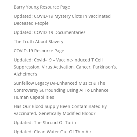
Barry Young Resource Page
Updated: COVID-19 Mystery Clots In Vaccinated
Deceased People
Updated: COVID-19 Documentaries
The Truth About Slavery
COVID-19 Resource Page
Updated: Covid-19 – Vaccine-Induced T Cell
Suppression, Virus Activation, Cancer, Parkinson’s,
Alzheimer’s
Sunfellow Legacy (AI-Enhanced Music) & The
Controversy Surrounding Using AI To Enhance
Human Capabilities
Has Our Blood Supply Been Contaminated By
Vaccinated, Genetically-Modified Blood?
Updated: The Shroud Of Turin
Updated: Clean Water Out Of Thin Air