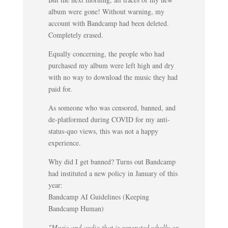
album were gone! Without warning, my
account with Bandcamp had been deleted.
Completely erased.
Equally concerning, the people who had
purchased my album were left high and dry
with no way to download the music they had
paid for.
As someone who was censored, banned, and
de-platformed during COVID for my anti-
status-quo views, this was not a happy
experience.
Why did I get banned? Turns out Bandcamp
had instituted a new policy in January of this
year:
Bandcamp AI Guidelines (Keeping
Bandcamp Human)
"Music and audio that is generated wholly or