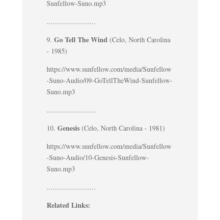
Sunfellow-Suno.mp3
.........................
Go Tell The Wind
9.
(Celo, North Carolina
- 1985)
https://www.sunfellow.com/media/Sunfellow
-Suno-Audio/09-GoTellTheWind-Sunfellow-
Suno.mp3
.........................
Genesis
10.
(Celo, North Carolina - 1981)
https://www.sunfellow.com/media/Sunfellow
-Suno-Audio/10-Genesis-Sunfellow-
Suno.mp3
.........................
Related Links: