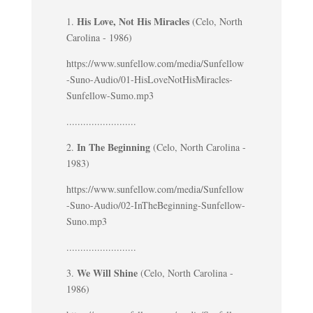
His Love, Not His Miracles
1.
(Celo, North
Carolina - 1986)
https://www.sunfellow.com/media/Sunfellow
-Suno-Audio/01-HisLoveNotHisMiracles-
Sunfellow-Sumo.mp3
.........................
In The Beginning
2.
(Celo, North Carolina -
1983)
https://www.sunfellow.com/media/Sunfellow
-Suno-Audio/02-InTheBeginning-Sunfellow-
Suno.mp3
.........................
We Will Shine
3.
(Celo, North Carolina -
1986)