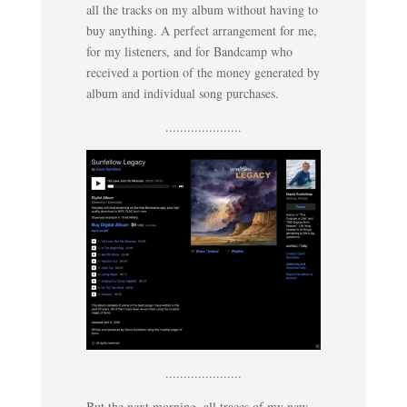
all the tracks on my album without having to
buy anything. A perfect arrangement for me,
for my listeners, and for Bandcamp who
received a portion of the money generated by
album and individual song purchases.
.....................
.....................
But the next morning, all traces of my new