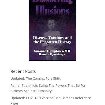
Recent Posts
Updated: The Coming Pole Shift
Reiner Fuellmich: Suing The Powers That Be For
“Crimes Against Humanity”
Updated: COVID-19 Vaccine Bad Batches Reference
Page