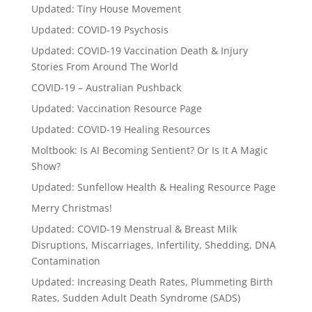
Updated: Tiny House Movement
Updated: COVID-19 Psychosis
Updated: COVID-19 Vaccination Death & Injury
Stories From Around The World
COVID-19 – Australian Pushback
Updated: Vaccination Resource Page
Updated: COVID-19 Healing Resources
Moltbook: Is AI Becoming Sentient? Or Is It A Magic
Show?
Updated: Sunfellow Health & Healing Resource Page
Merry Christmas!
Updated: COVID-19 Menstrual & Breast Milk
Disruptions, Miscarriages, Infertility, Shedding, DNA
Contamination
Updated: Increasing Death Rates, Plummeting Birth
Rates, Sudden Adult Death Syndrome (SADS)