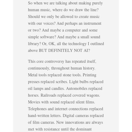
So when we are talking about making purely
human music, where do we draw the line?
Should we only be allowed to create music
with our voices? And perhaps an instrument
or two? And maybe a computer and some
simple software? And maybe a small sound
library? Or, OK, all the technology I outlined
above BUT DEFINITELY NOT AI?
This core controversy has repeated itself,
continuously, throughout human history.
Metal tools replaced stone tools. Printing
presses replaced scribes. Light bulbs replaced
oil lamps and candles. Automobiles replaced
horses. Railroads replaced covered wagons.
Movies with sound replaced silent films.
Telephones and internet connections replaced
hand-written letters. Digital cameras replaced
of film cameras. New innovations are always
met with resistance until the dominant