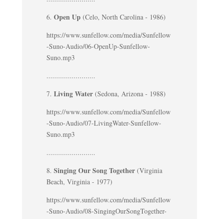
Open Up
6.
(Celo, North Carolina - 1986)
https://www.sunfellow.com/media/Sunfellow
-Suno-Audio/06-OpenUp-Sunfellow-
Suno.mp3
.........................
Living Water
7.
(Sedona, Arizona - 1988)
https://www.sunfellow.com/media/Sunfellow
-Suno-Audio/07-LivingWater-Sunfellow-
Suno.mp3
.........................
Singing Our Song Together
8.
(Virginia
Beach, Virginia - 1977)
https://www.sunfellow.com/media/Sunfellow
-Suno-Audio/08-SingingOurSongTogether-