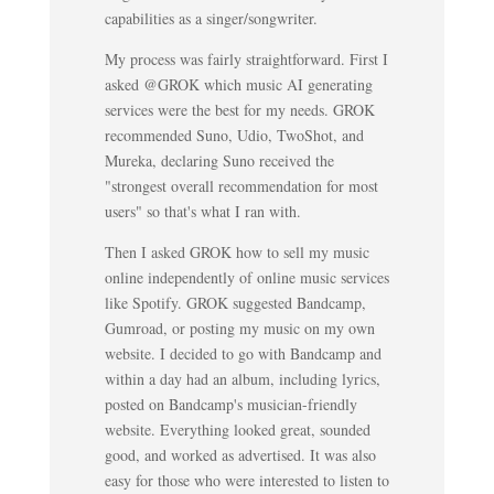
capabilities as a singer/songwriter.
My process was fairly straightforward. First I
asked @GROK which music AI generating
services were the best for my needs. GROK
recommended Suno, Udio, TwoShot, and
Mureka, declaring Suno received the
"strongest overall recommendation for most
users" so that's what I ran with.
Then I asked GROK how to sell my music
online independently of online music services
like Spotify. GROK suggested Bandcamp,
Gumroad, or posting my music on my own
website. I decided to go with Bandcamp and
within a day had an album, including lyrics,
posted on Bandcamp's musician-friendly
website. Everything looked great, sounded
good, and worked as advertised. It was also
easy for those who were interested to listen to