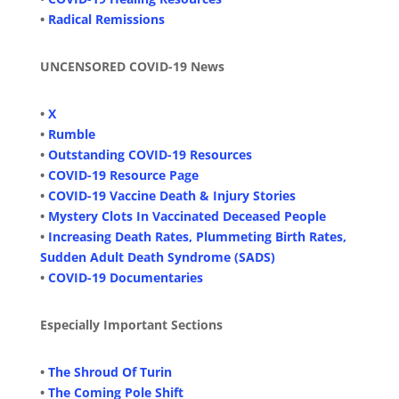
•
Radical Remissions
UNCENSORED COVID-19 News
•
X
•
Rumble
•
Outstanding COVID-19 Resources
•
COVID-19 Resource Page
•
COVID-19 Vaccine Death & Injury Stories
•
Mystery Clots In Vaccinated Deceased People
•
Increasing Death Rates, Plummeting Birth Rates,
Sudden Adult Death Syndrome (SADS)
•
COVID-19 Documentaries
Especially Important Sections
•
The Shroud Of Turin
•
The Coming Pole Shift