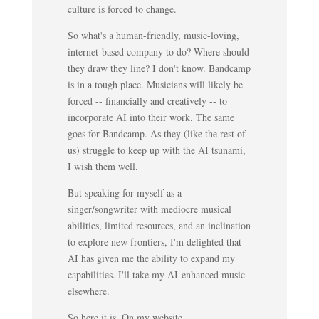
culture is forced to change.
So what's a human-friendly, music-loving,
internet-based company to do? Where should
they draw they line? I don't know. Bandcamp
is in a tough place. Musicians will likely be
forced -- financially and creatively -- to
incorporate AI into their work. The same
goes for Bandcamp. As they (like the rest of
us) struggle to keep up with the AI tsunami,
I wish them well.
But speaking for myself as a
singer/songwriter with mediocre musical
abilities, limited resources, and an inclination
to explore new frontiers, I'm delighted that
AI has given me the ability to expand my
capabilities. I'll take my AI-enhanced music
elsewhere.
So here it is. On my website.