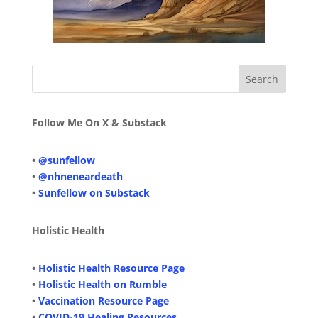
Follow Me On X & Substack
•
@sunfellow
•
@nhneneardeath
•
Sunfellow on Substack
Holistic Health
•
Holistic Health Resource Page
•
Holistic Health on Rumble
•
Vaccination Resource Page
•
COVID-19 Healing Resources