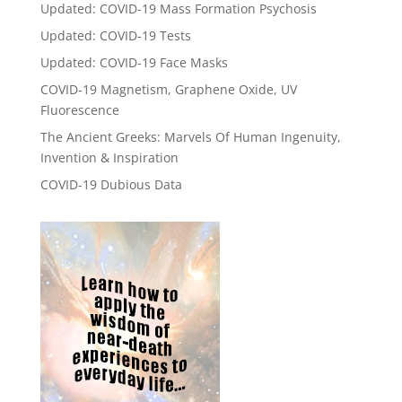
Updated: COVID-19 Mass Formation Psychosis
Updated: COVID-19 Tests
Updated: COVID-19 Face Masks
COVID-19 Magnetism, Graphene Oxide, UV
Fluorescence
The Ancient Greeks: Marvels Of Human Ingenuity,
Invention & Inspiration
COVID-19 Dubious Data