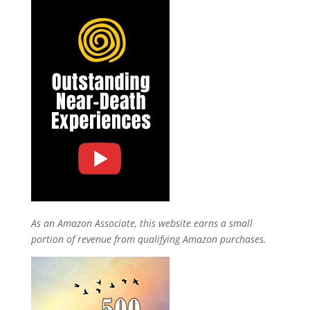
As an Amazon Associate, this website earns a small
portion of revenue from qualifying Amazon purchases.