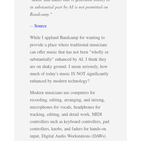
in substantial part by AI is not permitted on
Bandcamp."
--
Source
While I applaud Bandcamp for wanting to
provide a place where traditional musicians
can offer music that has not been "wholly or
substantially" enhanced by AI, I think they
are on shaky ground. I mean seriously, how
much of today's music IS NOT significantly
enhanced by modern technology?
Modern musicians use computers for
recording, editing, arranging, and mixing,
microphones for vocals, headphones for
tracking, editing, and detail work, MIDI
controllers such as keyboard controllers, pad
controllers, knobs, and faders for hands-on
input, Digital Audio Workstations (DAWs)