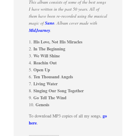
This album consists of some of the best songs
I have written in the past 50 years. All of
them have been re-recorded using the musical
magic of
Suno
. Album cover made with
MidJourney
.
His Love, Not His Miracles
1.
In The Beginning
2.
We Will Shine
3.
Reachin Out
4.
Open Up
5.
Ten Thousand Angels
6.
Living Water
7.
Singing Our Song Together
8.
Go Tell The Wind
9.
Genesis
10.
go
To download MP3 copies of all my songs,
here
.
.........................