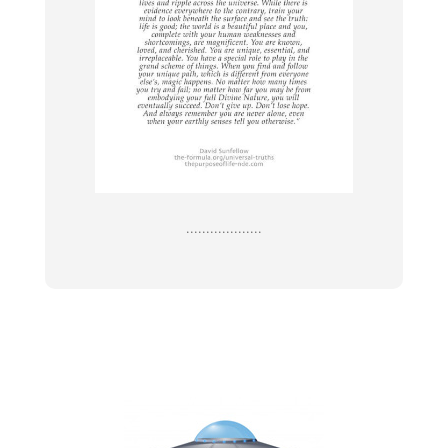
...................