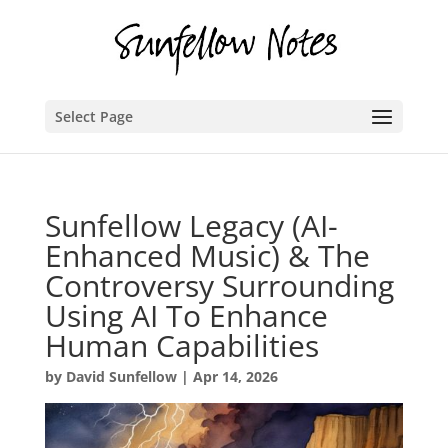
Select Page
Sunfellow Legacy (AI-
Enhanced Music) & The
Controversy Surrounding
Using AI To Enhance
Human Capabilities
by
David Sunfellow
|
Apr 14, 2026