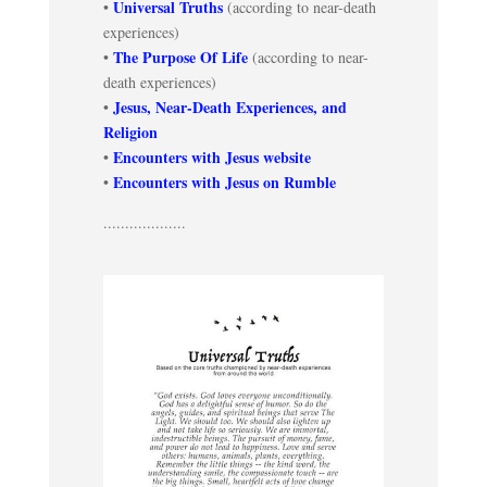
Universal Truths
•
(according to near-death
experiences)
The Purpose Of Life
•
(according to near-
death experiences)
Jesus, Near-Death Experiences, and
•
Religion
Encounters with Jesus website
•
Encounters with Jesus on Rumble
•
...................