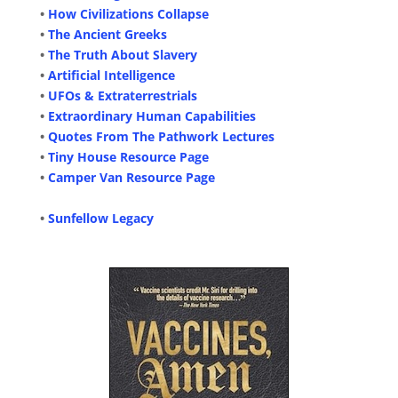
•
How Civilizations Collapse
•
The Ancient Greeks
•
The Truth About Slavery
•
Artificial Intelligence
•
UFOs & Extraterrestrials
•
Extraordinary Human Capabilities
•
Quotes From The Pathwork Lectures
•
Tiny House Resource Page
•
Camper Van Resource Page
•
Sunfellow Legacy