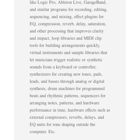
like Logic Pro, Ableton Live, GarageBand,
and similar programs for recording, editing,
sequencing, and mixing, effect plugins for
EQ, compression, reverb, delay, saturation,
and other processing that improves clarity
and impact, loop libraries and MIDI clip
tools for building arrangements quickly,
virtual instruments and sample libraries that
let musicians trigger realistic or synthetic
sounds from a keyboard or controller,
synthesizers for creating new tones, pads,
leads, and basses through analog or digital
synthesis, drum machines for programmed
beats and rhythmic patterns, sequencers for
arranging notes, patterns, and hardware
performance in time, hardware effects such as
external compressors, reverbs, delays, and
EQ units for tone shaping outside the
computer. Etc.