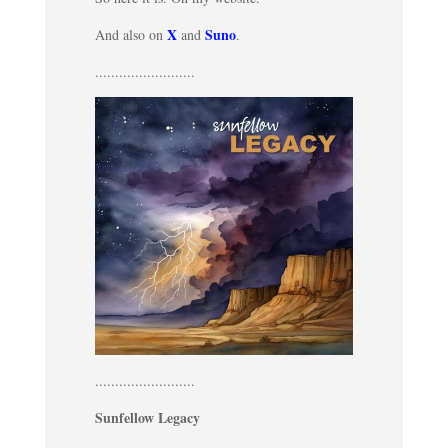
X
Suno
And also on
and
.
.........................
.........................
Sunfellow Legacy