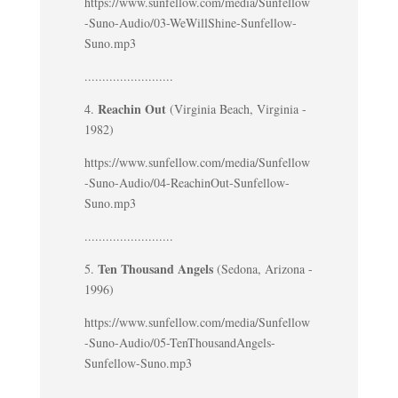
https://www.sunfellow.com/media/Sunfellow
-Suno-Audio/03-WeWillShine-Sunfellow-
Suno.mp3
.........................
Reachin Out
4.
(Virginia Beach, Virginia -
1982)
https://www.sunfellow.com/media/Sunfellow
-Suno-Audio/04-ReachinOut-Sunfellow-
Suno.mp3
.........................
Ten Thousand Angels
5.
(Sedona, Arizona -
1996)
https://www.sunfellow.com/media/Sunfellow
-Suno-Audio/05-TenThousandAngels-
Sunfellow-Suno.mp3
.........................