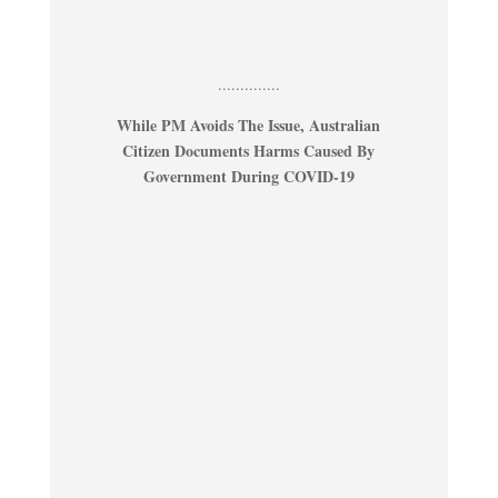
..............
While PM Avoids The Issue, Australian
Citizen Documents Harms Caused By
Government During COVID-19