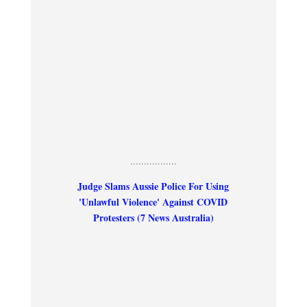
.................
Judge Slams Aussie Police For Using
'Unlawful Violence' Against COVID
Protesters (7 News Australia)