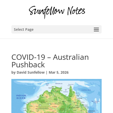
Select Page
COVID-19 – Australian
Pushback
by
David Sunfellow
|
Mar 5, 2026