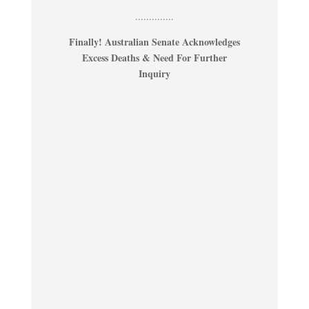
..............
Finally! Australian Senate Acknowledges
Excess Deaths & Need For Further
Inquiry