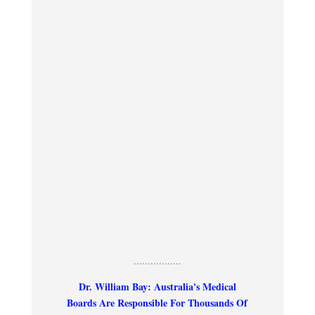
.................
Dr. William Bay: Australia's Medical
Boards Are Responsible For Thousands Of