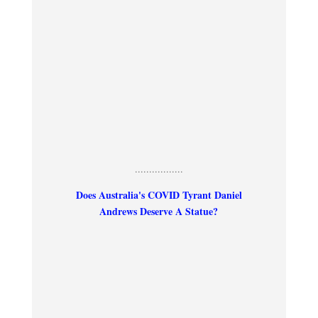
.................
Does Australia's COVID Tyrant Daniel
Andrews Deserve A Statue?