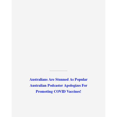
.................
Australians Are Stunned As Popular
Australian Podcaster Apologizes For
Promoting COVID Vaccines!