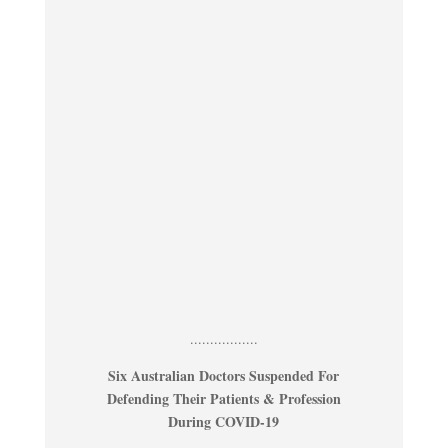
.................
Six Australian Doctors Suspended For
Defending Their Patients & Profession
During COVID-19