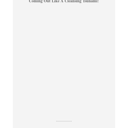
Coming Out Like A Cleansing Tsunami!
..............