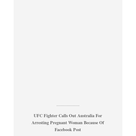
...................
UFC Fighter Calls Out Australia For
Arresting Pregnant Woman Because Of
Facebook Post