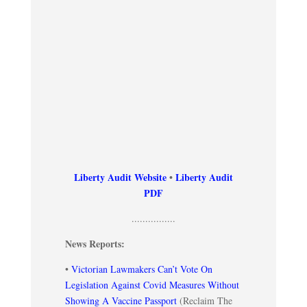
Liberty Audit Website
•
Liberty Audit
PDF
................
News Reports:
•
Victorian Lawmakers Can’t Vote On
Legislation Against Covid Measures Without
Showing A Vaccine Passport
(Reclaim The