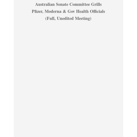
Australian Senate Committee Grills
Pfizer, Moderna & Gov Health Officials
(Full, Unedited Meeting)