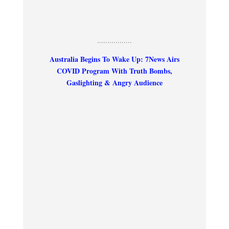
.................
Australia Begins To Wake Up: 7News Airs
COVID Program With Truth Bombs,
Gaslighting & Angry Audience