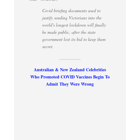
Covid briefing documents used to
justify sending Victorians into the
world's longest lockdown will finally
be made public, after the state
government lost its bid to keep them
secret.
.................
Australian & New Zealand Celebrities
Who Promoted COVID Vaccines Begin To
Admit They Were Wrong