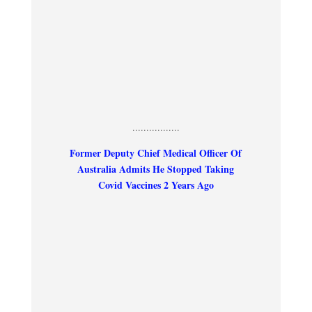
.................
Former Deputy Chief Medical Officer Of
Australia Admits He Stopped Taking
Covid Vaccines 2 Years Ago