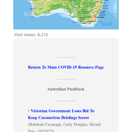
Post Views:
8,210
................
Return To Main COVID-19 Resource Page
................
Australian Pushback
.................
Victorian Government Loses Bid To
•
Keep Coronavirus Briefings Secret
(Rebekah Cavanagh, Carly Douglas, Herald
Sun - 03/20/25)