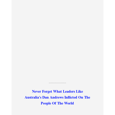
.................
Never Forget What Leaders Like
Australia's Dan Andrews Inflicted On The
People Of The World