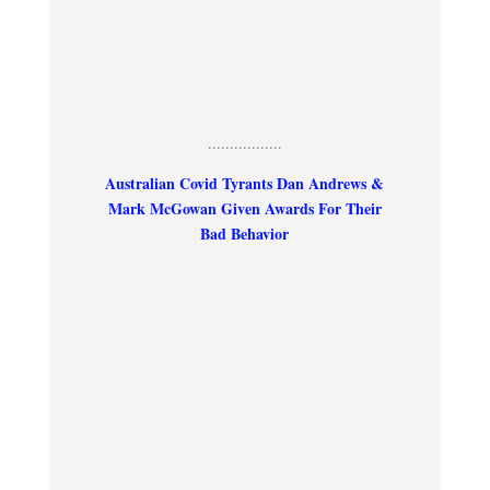
.................
Australian Covid Tyrants Dan Andrews &
Mark McGowan Given Awards For Their
Bad Behavior