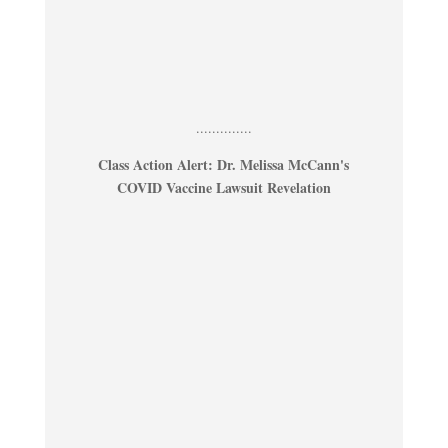
..............
Class Action Alert: Dr. Melissa McCann's
COVID Vaccine Lawsuit Revelation