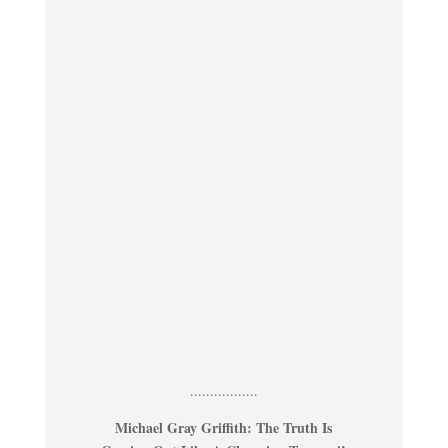
.................
Michael Gray Griffith: The Truth Is