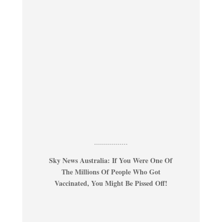
.................
Sky News Australia: If You Were One Of
The Millions Of People Who Got
Vaccinated, You Might Be Pissed Off!