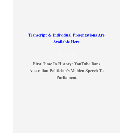
Transcript & Individual Presentations Are
Available Here
...................
First Time In History: YouTube Bans
Australian Politician's Maiden Speech To
Parliament