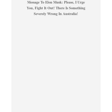
Message To Elon Musk: Please, I Urge
You, Fight It Out! There Is Something
Severely Wrong In Australia!