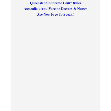
Queensland Supreme Court Rules
Australia's Anti-Vaccine Doctors & Nurses
Are Now Free To Speak!