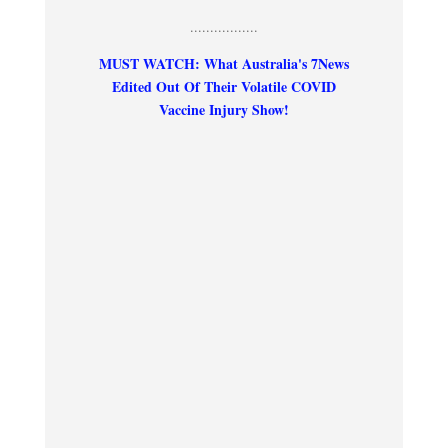
.................
MUST WATCH: What Australia's 7News
Edited Out Of Their Volatile COVID
Vaccine Injury Show!