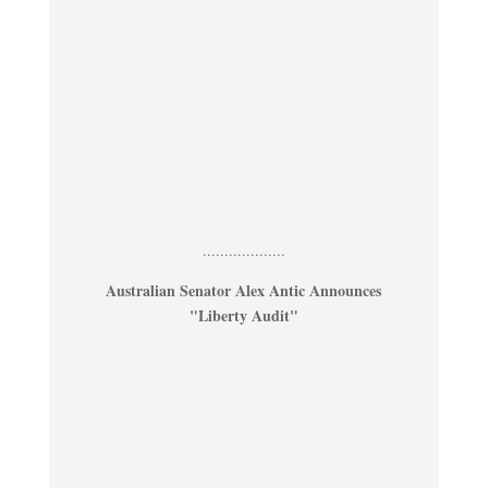
...................
Australian Senator Alex Antic Announces
"Liberty Audit"