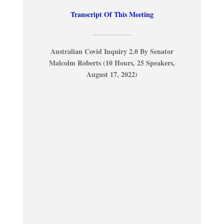
Transcript Of This Meeting
...................
Australian Covid Inquiry 2.0 By Senator
Malcolm Roberts (10 Hours, 25 Speakers,
August 17, 2022)