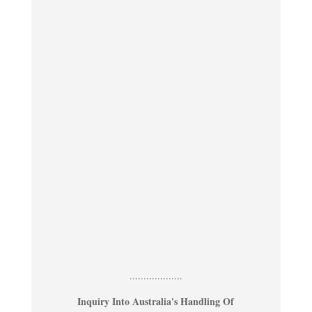
...................
Inquiry Into Australia's Handling Of