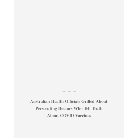
..............
Australian Health Officials Grilled About
Persecuting Doctors Who Tell Truth
About COVID Vaccines