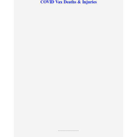
COVID Vax Deaths & Injuries
.................