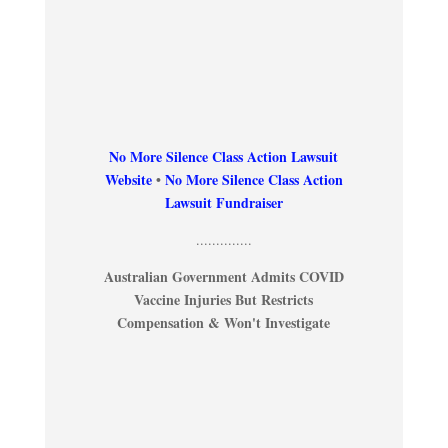
No More Silence Class Action Lawsuit
Website
•
No More Silence Class Action
Lawsuit Fundraiser
..............
Australian Government Admits COVID
Vaccine Injuries But Restricts
Compensation & Won't Investigate