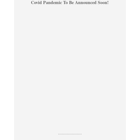
Covid Pandemic To Be Announced Soon!
...................