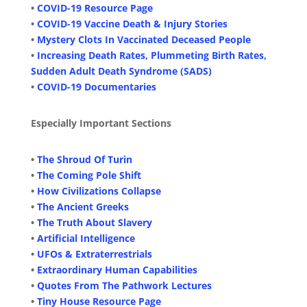
•
COVID-19 Resource Page
•
COVID-19 Vaccine Death & Injury Stories
•
Mystery Clots In Vaccinated Deceased People
•
Increasing Death Rates, Plummeting Birth Rates,
Sudden Adult Death Syndrome (SADS)
•
COVID-19 Documentaries
Especially Important Sections
•
The Shroud Of Turin
•
The Coming Pole Shift
•
How Civilizations Collapse
•
The Ancient Greeks
•
The Truth About Slavery
•
Artificial Intelligence
•
UFOs & Extraterrestrials
•
Extraordinary Human Capabilities
•
Quotes From The Pathwork Lectures
•
Tiny House Resource Page