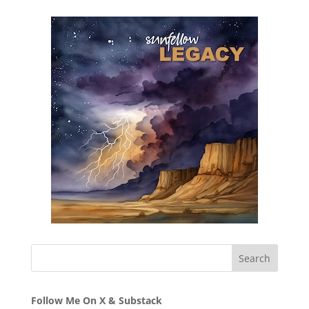
Follow Me On X & Substack