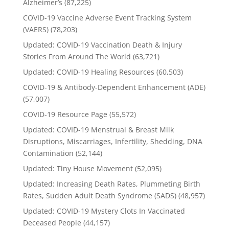
Alzheimer’s
(87,225)
COVID-19 Vaccine Adverse Event Tracking System
(VAERS)
(78,203)
Updated: COVID-19 Vaccination Death & Injury
Stories From Around The World
(63,721)
Updated: COVID-19 Healing Resources
(60,503)
COVID-19 & Antibody-Dependent Enhancement (ADE)
(57,007)
COVID-19 Resource Page
(55,572)
Updated: COVID-19 Menstrual & Breast Milk
Disruptions, Miscarriages, Infertility, Shedding, DNA
Contamination
(52,144)
Updated: Tiny House Movement
(52,095)
Updated: Increasing Death Rates, Plummeting Birth
Rates, Sudden Adult Death Syndrome (SADS)
(48,957)
Updated: COVID-19 Mystery Clots In Vaccinated
Deceased People
(44,157)