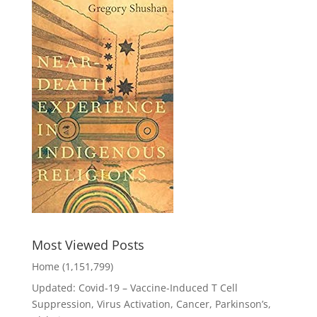
Most Viewed Posts
Home
(1,151,799)
Updated: Covid-19 – Vaccine-Induced T Cell
Suppression, Virus Activation, Cancer, Parkinson’s,