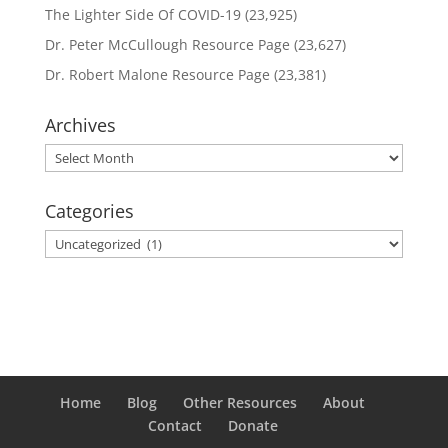
The Lighter Side Of COVID-19
(23,925)
Dr. Peter McCullough Resource Page
(23,627)
Dr. Robert Malone Resource Page
(23,381)
Archives
Archives
Categories
Categories
Home
Blog
Other Resources
About
Contact
Donate