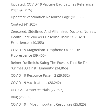
Updated: COVID-19 Vaccine Bad Batches Reference
Page
(42,829)
Updated: Vaccination Resource Page
(41,930)
Contact
(41,925)
Censored, Sidelined And Villainized Doctors, Nurses,
Health Care Workers Describe Their COVID-19
Experiences
(40,353)
COVID-19 Magnetism, Graphene Oxide, UV
Fluorescence
(39,400)
Reiner Fuellmich: Suing The Powers That Be For
“Crimes Against Humanity”
(34,865)
COVID-19 Resource Page – 2
(29,532)
COVID-19 Vaccinations
(28,242)
UFOs & Extraterrestrials
(27,393)
Blog
(25,909)
COVID-19 – Most Important Resources
(25,825)