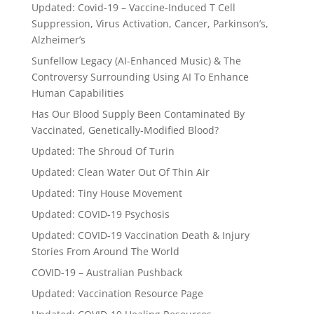
Updated: Covid-19 – Vaccine-Induced T Cell
Suppression, Virus Activation, Cancer, Parkinson’s,
Alzheimer’s
Sunfellow Legacy (AI-Enhanced Music) & The
Controversy Surrounding Using AI To Enhance
Human Capabilities
Has Our Blood Supply Been Contaminated By
Vaccinated, Genetically-Modified Blood?
Updated: The Shroud Of Turin
Updated: Clean Water Out Of Thin Air
Updated: Tiny House Movement
Updated: COVID-19 Psychosis
Updated: COVID-19 Vaccination Death & Injury
Stories From Around The World
COVID-19 – Australian Pushback
Updated: Vaccination Resource Page