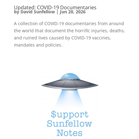
Updated: COVID-19 Documentaries
by
David Sunfellow
|
Jun 20, 2026
A collection of COVID-19 documentaries from around
the world that document the horrific injuries, deaths,
and ruined lives caused by COVID-19 vaccines,
mandates and policies.