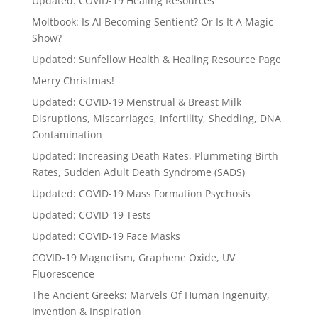
Updated: COVID-19 Healing Resources
Moltbook: Is AI Becoming Sentient? Or Is It A Magic
Show?
Updated: Sunfellow Health & Healing Resource Page
Merry Christmas!
Updated: COVID-19 Menstrual & Breast Milk
Disruptions, Miscarriages, Infertility, Shedding, DNA
Contamination
Updated: Increasing Death Rates, Plummeting Birth
Rates, Sudden Adult Death Syndrome (SADS)
Updated: COVID-19 Mass Formation Psychosis
Updated: COVID-19 Tests
Updated: COVID-19 Face Masks
COVID-19 Magnetism, Graphene Oxide, UV
Fluorescence
The Ancient Greeks: Marvels Of Human Ingenuity,
Invention & Inspiration