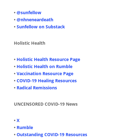
•
@sunfellow
•
@nhneneardeath
•
Sunfellow on Substack
Holistic Health
•
Holistic Health Resource Page
•
Holistic Health on Rumble
•
Vaccination Resource Page
•
COVID-19 Healing Resources
•
Radical Remissions
UNCENSORED COVID-19 News
•
X
•
Rumble
•
Outstanding COVID-19 Resources