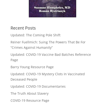
Recent Posts
Updated: The Coming Pole Shift
Reiner Fuellmich: Suing The Powers That Be For
“Crimes Against Humanity”
Updated: COVID-19 Vaccine Bad Batches Reference
Page
Barry Young Resource Page
Updated: COVID-19 Mystery Clots In Vaccinated
Deceased People
Updated: COVID-19 Documentaries
The Truth About Slavery
COVID-19 Resource Page