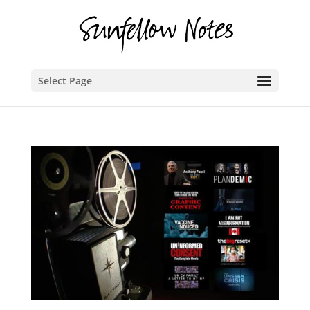
Select Page