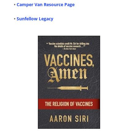
•
Camper Van Resource Page
•
Sunfellow Legacy