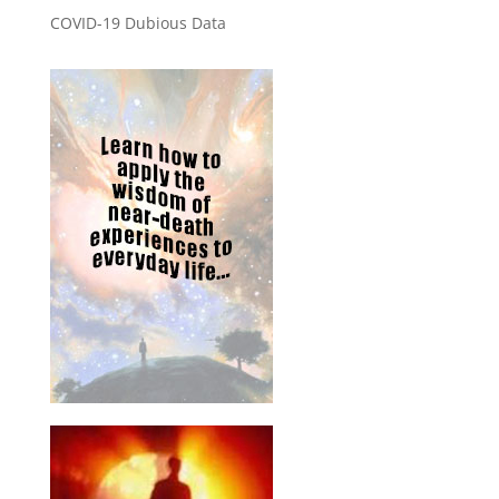
COVID-19 Dubious Data