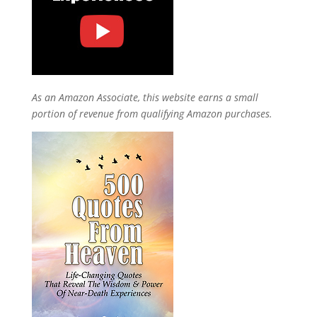
As an Amazon Associate, this website earns a small
portion of revenue from qualifying Amazon purchases.