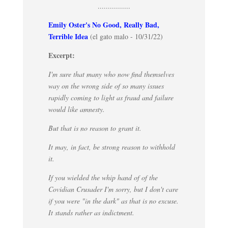
................
Emily Oster's No Good, Really Bad,
Terrible Idea
(el gato malo - 10/31/22)
Excerpt:
I'm sure that many who now find themselves
way on the wrong side of so many issues
rapidly coming to light as fraud and failure
would like amnesty.
But that is no reason to grant it.
It may, in fact, be strong reason to withhold
it.
If you wielded the whip hand of of the
Covidian Crusader I'm sorry, but I don't care
if you were "in the dark" as that is no excuse.
It stands rather as indictment.