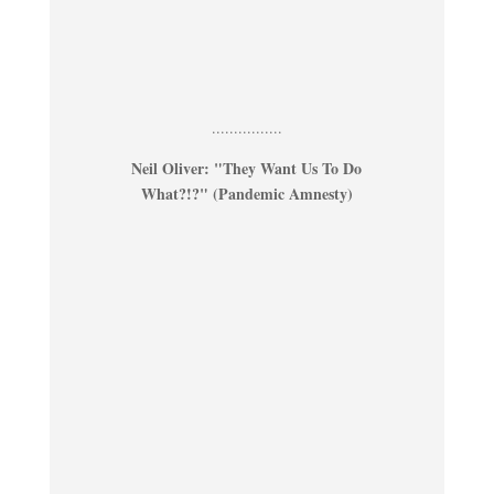
................
Neil Oliver: "They Want Us To Do
What?!?" (Pandemic Amnesty)