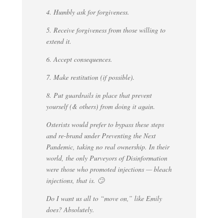
4. Humbly ask for forgiveness.
5. Receive forgiveness from those willing to
extend it.
6. Accept consequences.
7. Make restitution (if possible).
8. Put guardrails in place that prevent
yourself (& others) from doing it again.
Osterists would prefer to bypass these steps
and re-brand under Preventing the Next
Pandemic, taking no real ownership. In their
world, the only Purveyors of Disinformation
were those who promoted injections — bleach
injections, that is. 🙄
Do I want us all to “move on,” like Emily
does? Absolutely.