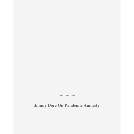
................
Jimmy Dore On Pandemic Amnesty