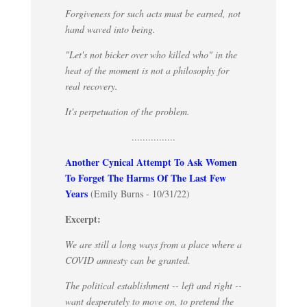
Forgiveness for such acts must be earned, not
hand waved into being.
"Let's not bicker over who killed who" in the
heat of the moment is not a philosophy for
real recovery.
It's perpetuation of the problem.
................
Another Cynical Attempt To Ask Women
To Forget The Harms Of The Last Few
Years
(Emily Burns - 10/31/22)
Excerpt:
We are still a long ways from a place where a
COVID amnesty can be granted.
The political establishment -- left and right --
want desperately to move on, to pretend the