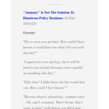
................
"Amnesty" Is Not The Solution To
Disastrous Policy Decisions
(AJ Kay -
10/31/22)
Excerpt:
"I'm so sorry you got hurt. How could I have
known it would hurt you when I hit you with
that bat?"
"I appreciate your apology, but it will be
hard to stay friends knowing you're capable
of something like that."
"Like what? I didn't know the bat would hurt
you. How could I have known?"
"Because physics, physiology, common sense
-- Oh, and I screamed, 'Don't hit me, that's
going to hurt!' right before you did it and,