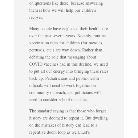
on questions like these, because answering
them is how we will help our children
recover.
Many people have neglected their health care
over the past several years. Notably, routine
vaccination rates for children (for measles,
pertussis, etc.) are way down. Rather than
debating the role that messaging about
COVID vaccines had in this decline, we need
to put all our energy into bringing these rates
back up. Pediatricians and public-health
officials will need to work together on
community outreach, and politicians will
need to consider school mandates.
The standard saying is that those who forget
history are doomed to repeat it. But dwelling
on the mistakes of history can lead to a
repetitive doom loop as well. Let's