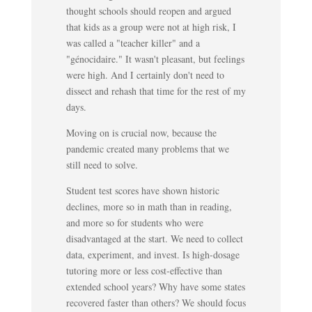
thought schools should reopen and argued
that kids as a group were not at high risk, I
was called a "teacher killer" and a
"génocidaire." It wasn't pleasant, but feelings
were high. And I certainly don't need to
dissect and rehash that time for the rest of my
days.
Moving on is crucial now, because the
pandemic created many problems that we
still need to solve.
Student test scores have shown historic
declines, more so in math than in reading,
and more so for students who were
disadvantaged at the start. We need to collect
data, experiment, and invest. Is high-dosage
tutoring more or less cost-effective than
extended school years? Why have some states
recovered faster than others? We should focus