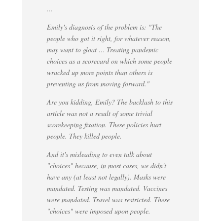
...
Emily's diagnosis of the problem is: "The
people who got it right, for whatever reason,
may want to gloat … Treating pandemic
choices as a scorecard on which some people
wracked up more points than others is
preventing us from moving forward."
Are you kidding, Emily? The backlash to this
article was not a result of some trivial
scorekeeping fixation. These policies hurt
people. They killed people.
And it's misleading to even talk about
"choices" because, in most cases, we didn't
have any (at least not legally). Masks were
mandated. Testing was mandated. Vaccines
were mandated. Travel was restricted. These
"choices" were imposed upon people.