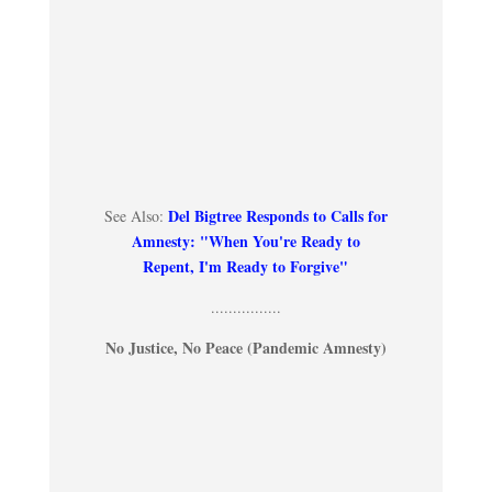
Del Bigtree Responds to Calls for
See Also:
Amnesty: "When You're Ready to
Repent, I'm Ready to Forgive"
................
No Justice, No Peace (Pandemic Amnesty)