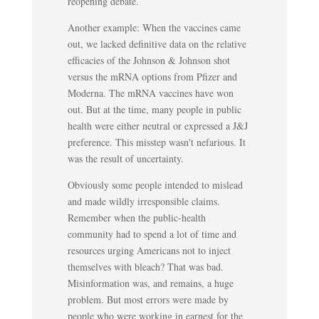
reopening debate.
Another example: When the vaccines came
out, we lacked definitive data on the relative
efficacies of the Johnson & Johnson shot
versus the mRNA options from Pfizer and
Moderna. The mRNA vaccines have won
out. But at the time, many people in public
health were either neutral or expressed a J&J
preference. This misstep wasn't nefarious. It
was the result of uncertainty.
Obviously some people intended to mislead
and made wildly irresponsible claims.
Remember when the public-health
community had to spend a lot of time and
resources urging Americans not to inject
themselves with bleach? That was bad.
Misinformation was, and remains, a huge
problem. But most errors were made by
people who were working in earnest for the