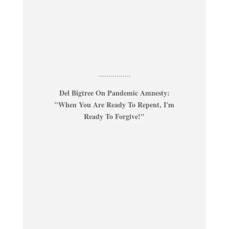
................
Del Bigtree On Pandemic Amnesty:
"When You Are Ready To Repent, I'm
Ready To Forgive!"