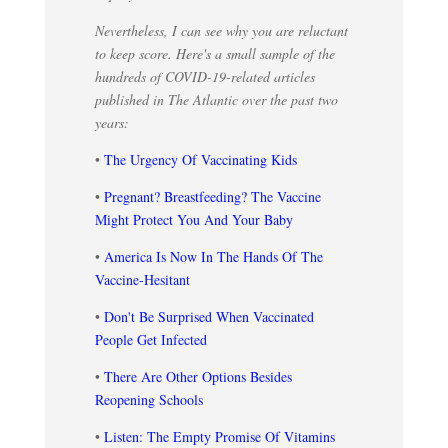
Nevertheless, I can see why you are reluctant
to keep score. Here's a small sample of the
hundreds of COVID-19-related articles
published in The Atlantic over the past two
years:
•
The Urgency Of Vaccinating Kids
•
Pregnant? Breastfeeding? The Vaccine
Might Protect You And Your Baby
•
America Is Now In The Hands Of The
Vaccine-Hesitant
•
Don't Be Surprised When Vaccinated
People Get Infected
•
There Are Other Options Besides
Reopening Schools
•
Listen: The Empty Promise Of Vitamins