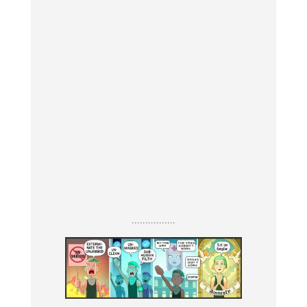
................