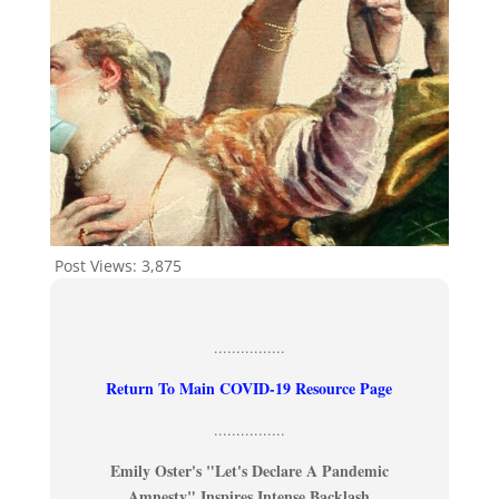
Post Views:
3,875
................
Return To Main COVID-19 Resource Page
................
Emily Oster's "Let's Declare A Pandemic
Amnesty" Inspires Intense Backlash