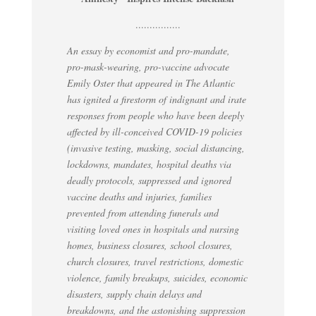
................
An essay by economist and pro-mandate,
pro-mask-wearing, pro-vaccine advocate
Emily Oster that appeared in The Atlantic
has ignited a firestorm of indignant and irate
responses from people who have been deeply
affected by ill-conceived COVID-19 policies
(invasive testing, masking, social distancing,
lockdowns, mandates, hospital deaths via
deadly protocols, suppressed and ignored
vaccine deaths and injuries, families
prevented from attending funerals and
visiting loved ones in hospitals and nursing
homes, business closures, school closures,
church closures, travel restrictions, domestic
violence, family breakups, suicides, economic
disasters, supply chain delays and
breakdowns, and the astonishing suppression