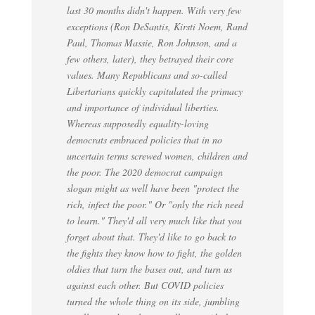
last 30 months didn't happen. With very few
exceptions (Ron DeSantis, Kirsti Noem, Rand
Paul, Thomas Massie, Ron Johnson, and a
few others, later), they betrayed their core
values. Many Republicans and so-called
Libertarians quickly capitulated the primacy
and importance of individual liberties.
Whereas supposedly equality-loving
democrats embraced policies that in no
uncertain terms screwed women, children and
the poor. The 2020 democrat campaign
slogan might as well have been "protect the
rich, infect the poor." Or "only the rich need
to learn." They'd all very much like that you
forget about that. They'd like to go back to
the fights they know how to fight, the golden
oldies that turn the bases out, and turn us
against each other. But COVID policies
turned the whole thing on its side, jumbling