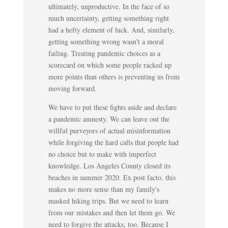
ultimately, unproductive. In the face of so
much uncertainty, getting something right
had a hefty element of luck. And, similarly,
getting something wrong wasn't a moral
failing. Treating pandemic choices as a
scorecard on which some people racked up
more points than others is preventing us from
moving forward.
We have to put these fights aside and declare
a pandemic amnesty. We can leave out the
willful purveyors of actual misinformation
while forgiving the hard calls that people had
no choice but to make with imperfect
knowledge. Los Angeles County closed its
beaches in summer 2020. Ex post facto, this
makes no more sense than my family's
masked hiking trips. But we need to learn
from our mistakes and then let them go. We
need to forgive the attacks, too. Because I