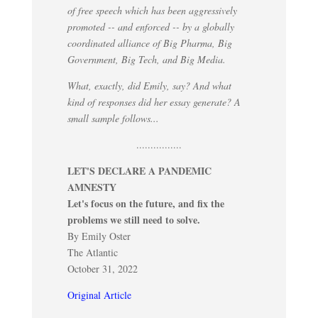
of free speech which has been aggressively
promoted -- and enforced -- by a globally
coordinated alliance of Big Pharma, Big
Government, Big Tech, and Big Media.
What, exactly, did Emily, say? And what
kind of responses did her essay generate? A
small sample follows...
................
LET'S DECLARE A PANDEMIC
AMNESTY
Let's focus on the future, and fix the
problems we still need to solve.
By Emily Oster
The Atlantic
October 31, 2022
Original Article