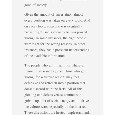
good of society.
Given the amount of uncertainty, almost
every position was taken on every topic. And
on every topic, someone was eventually
proved right, and someone else was proved
wrong. In some instances, the right people
were right for the wrong reasons. In other
instances, they had a prescient understanding
of the available information.
The people who got it right, for whatever
reason, may want to gloat. Those who got it
wrong, for whatever reason, may feel
defensive and retrench into a position that
doesn't accord with the facts. All of this
gloating and defensiveness continues to
gobble up a lot of social energy and to drive
the culture wars, especially on the internet.
These discussions are heated, unpleasant and,