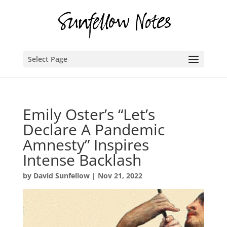
Select Page
Emily Oster’s “Let’s
Declare A Pandemic
Amnesty” Inspires
Intense Backlash
by
David Sunfellow
|
Nov 21, 2022