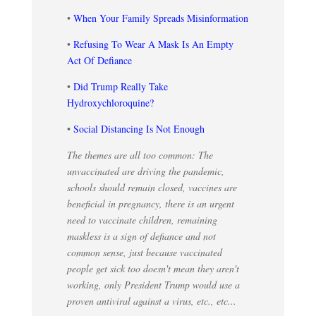
•
When Your Family Spreads Misinformation
•
Refusing To Wear A Mask Is An Empty
Act Of Defiance
•
Did Trump Really Take
Hydroxychloroquine?
•
Social Distancing Is Not Enough
The themes are all too common: The
unvaccinated are driving the pandemic,
schools should remain closed, vaccines are
beneficial in pregnancy, there is an urgent
need to vaccinate children, remaining
maskless is a sign of defiance and not
common sense, just because vaccinated
people get sick too doesn't mean they aren't
working, only President Trump would use a
proven antiviral against a virus, etc., etc...