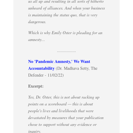
us all up and resulting in all sorts of hitherto
unheard of alliances. And when your business
is maintaining the status quo, that is very
dangerous.
Which is why Emily Oster is pleading for an
amnesty...
................
No 'Pandemic Amnesty,' We Want
Accountability
(Dr. Madhava Setty, The
Defender - 11/02/22)
Excerpt:
Yes, Dr. Oster, this is not about racking up
points on a scoreboard — this is about
people's lives and livelihoods that were
devastated by measures that your publication
chose to support without any evidence or
inquiry.