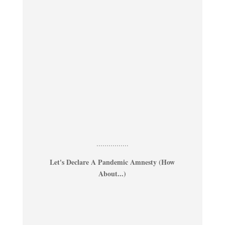
................
Let's Declare A Pandemic Amnesty (How
About...)