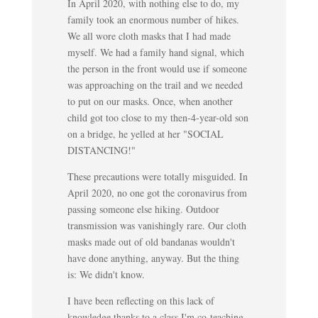
In April 2020, with nothing else to do, my
family took an enormous number of hikes.
We all wore cloth masks that I had made
myself. We had a family hand signal, which
the person in the front would use if someone
was approaching on the trail and we needed
to put on our masks. Once, when another
child got too close to my then-4-year-old son
on a bridge, he yelled at her "SOCIAL
DISTANCING!"
These precautions were totally misguided. In
April 2020, no one got the coronavirus from
passing someone else hiking. Outdoor
transmission was vanishingly rare. Our cloth
masks made out of old bandanas wouldn't
have done anything, anyway. But the thing
is: We didn't know.
I have been reflecting on this lack of
knowledge thanks to a class I'm co-teaching