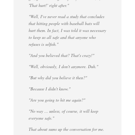
'That hurt!' right after."
"Well, I've never read a study that concludes
that hitting people with baseball bats will
hurt them. In fact, I was told it was necessary
to keep us all safe and that anyone who
refuses is selfish."
"And you believed that? That's crazy!"
"Well, obviously, I don't anymore. Duh."
"But why did you believe it then?"
"Because I didn't know."
"Are you going to hit me again?"
"No way … unless, of course, it will keep
everyone safe."
That about sums up the conversation for me.