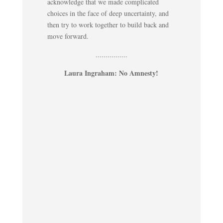
acknowledge that we made complicated
choices in the face of deep uncertainty, and
then try to work together to build back and
move forward.
................
Laura Ingraham: No Amnesty!