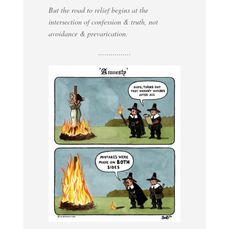
But the road to relief begins at the
intersection of confession & truth, not
avoidance & prevarication.
................