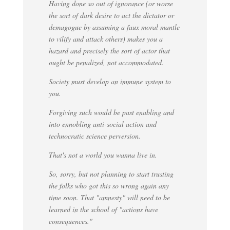
Having done so out of ignorance (or worse
the sort of dark desire to act the dictator or
demagogue by assuming a faux moral mantle
to vilify and attack others) makes you a
hazard and precisely the sort of actor that
ought be penalized, not accommodated.
Society must develop an immune system to
you.
Forgiving such would be past enabling and
into ennobling anti-social action and
technocratic science perversion.
That's not a world you wanna live in.
So, sorry, but not planning to start trusting
the folks who got this so wrong again any
time soon. That "amnesty" will need to be
learned in the school of "actions have
consequences."