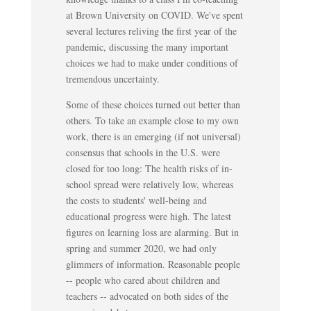
at Brown University on COVID. We've spent
several lectures reliving the first year of the
pandemic, discussing the many important
choices we had to make under conditions of
tremendous uncertainty.
Some of these choices turned out better than
others. To take an example close to my own
work, there is an emerging (if not universal)
consensus that schools in the U.S. were
closed for too long: The health risks of in-
school spread were relatively low, whereas
the costs to students' well-being and
educational progress were high. The latest
figures on learning loss are alarming. But in
spring and summer 2020, we had only
glimmers of information. Reasonable people
-- people who cared about children and
teachers -- advocated on both sides of the