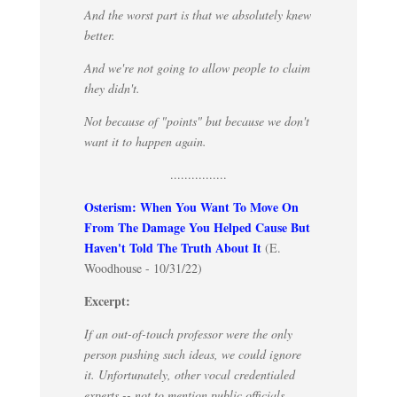
And the worst part is that we absolutely knew
better.
And we're not going to allow people to claim
they didn't.
Not because of "points" but because we don't
want it to happen again.
................
Osterism: When You Want To Move On
From The Damage You Helped Cause But
Haven't Told The Truth About It
(E.
Woodhouse - 10/31/22)
Excerpt:
If an out-of-touch professor were the only
person pushing such ideas, we could ignore
it. Unfortunately, other vocal credentialed
experts -- not to mention public officials,