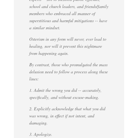
school and church leaders, and friends/family
members who embraced all manner of
superstitious and harmful mitigations -- have
a similar mindset.
Osterism in any form will never, ever lead to
healing, nor will it prevent this nightmare
from happening again.
By contrast, those who promulgated the mass
delusion need to follow a process along these
lines:
1. Admit the wrong you did -- accurately,
specifically, and without excuse-making.
2. Explicitly acknowledge that what you did
was wrong, in effect if not intent, and
damaging.
3. Apologize.