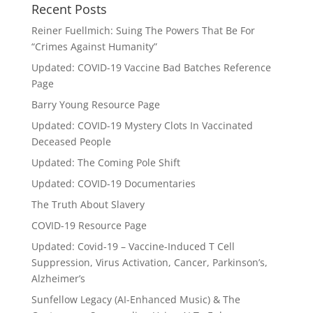
Recent Posts
Reiner Fuellmich: Suing The Powers That Be For
“Crimes Against Humanity”
Updated: COVID-19 Vaccine Bad Batches Reference
Page
Barry Young Resource Page
Updated: COVID-19 Mystery Clots In Vaccinated
Deceased People
Updated: The Coming Pole Shift
Updated: COVID-19 Documentaries
The Truth About Slavery
COVID-19 Resource Page
Updated: Covid-19 – Vaccine-Induced T Cell
Suppression, Virus Activation, Cancer, Parkinson’s,
Alzheimer’s
Sunfellow Legacy (AI-Enhanced Music) & The