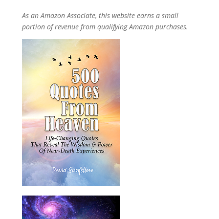
As an Amazon Associate, this website earns a small
portion of revenue from qualifying Amazon purchases.