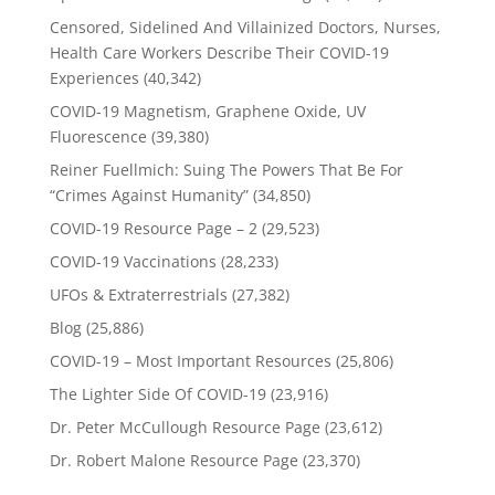
Censored, Sidelined And Villainized Doctors, Nurses,
Health Care Workers Describe Their COVID-19
Experiences
(40,342)
COVID-19 Magnetism, Graphene Oxide, UV
Fluorescence
(39,380)
Reiner Fuellmich: Suing The Powers That Be For
“Crimes Against Humanity”
(34,850)
COVID-19 Resource Page – 2
(29,523)
COVID-19 Vaccinations
(28,233)
UFOs & Extraterrestrials
(27,382)
Blog
(25,886)
COVID-19 – Most Important Resources
(25,806)
The Lighter Side Of COVID-19
(23,916)
Dr. Peter McCullough Resource Page
(23,612)
Dr. Robert Malone Resource Page
(23,370)