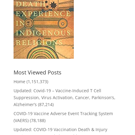
Most Viewed Posts
Home
(1,151,373)
Updated: Covid-19 – Vaccine-Induced T Cell
Suppression, Virus Activation, Cancer, Parkinson’s,
Alzheimer’s
(87,214)
COVID-19 Vaccine Adverse Event Tracking System
(VAERS)
(78,188)
Updated: COVID-19 Vaccination Death & Injury