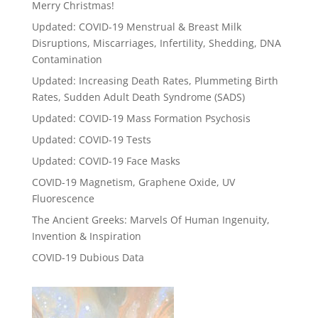
Merry Christmas!
Updated: COVID-19 Menstrual & Breast Milk
Disruptions, Miscarriages, Infertility, Shedding, DNA
Contamination
Updated: Increasing Death Rates, Plummeting Birth
Rates, Sudden Adult Death Syndrome (SADS)
Updated: COVID-19 Mass Formation Psychosis
Updated: COVID-19 Tests
Updated: COVID-19 Face Masks
COVID-19 Magnetism, Graphene Oxide, UV
Fluorescence
The Ancient Greeks: Marvels Of Human Ingenuity,
Invention & Inspiration
COVID-19 Dubious Data