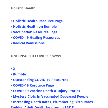
Holistic Health
•
Holistic Health Resource Page
•
Holistic Health on Rumble
•
Vaccination Resource Page
•
COVID-19 Healing Resources
•
Radical Remissions
UNCENSORED COVID-19 News
•
X
•
Rumble
•
Outstanding COVID-19 Resources
•
COVID-19 Resource Page
•
COVID-19 Vaccine Death & Injury Stories
•
Mystery Clots In Vaccinated Deceased People
•
Increasing Death Rates, Plummeting Birth Rates,
Sudden Adult Death Syndrome (SADS)