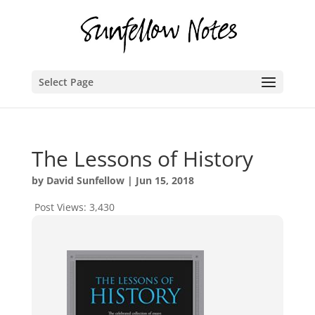
Select Page
The Lessons of History
by
David Sunfellow
|
Jun 15, 2018
Post Views:
3,430