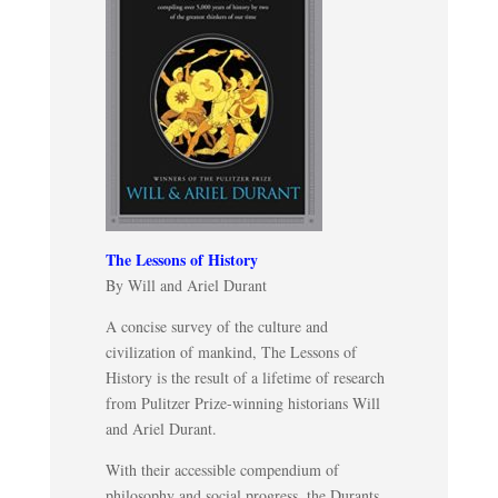
The Lessons of History
By Will and Ariel Durant
A concise survey of the culture and
civilization of mankind, The Lessons of
History is the result of a lifetime of research
from Pulitzer Prize-winning historians Will
and Ariel Durant.
With their accessible compendium of
philosophy and social progress, the Durants