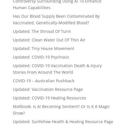
Controversy Surrounding Using AI To Enhance
Human Capabilities
Has Our Blood Supply Been Contaminated By
Vaccinated, Genetically-Modified Blood?
Updated: The Shroud Of Turin
Updated: Clean Water Out Of Thin Air
Updated: Tiny House Movement
Updated: COVID-19 Psychosis
Updated: COVID-19 Vaccination Death & Injury
Stories From Around The World
COVID-19 – Australian Pushback
Updated: Vaccination Resource Page
Updated: COVID-19 Healing Resources
Moltbook: Is AI Becoming Sentient? Or Is It A Magic
Show?
Updated: Sunfellow Health & Healing Resource Page