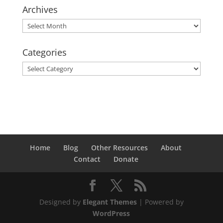
Archives
Archives
Categories
Categories
Home
Blog
Other Resources
About
Contact
Donate
Designed by
Elegant Themes
| Powered by
WordPress