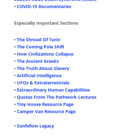
•
COVID-19 Documentaries
Especially Important Sections
•
The Shroud Of Turin
•
The Coming Pole Shift
•
How Civilizations Collapse
•
The Ancient Greeks
•
The Truth About Slavery
•
Artificial Intelligence
•
UFOs & Extraterrestrials
•
Extraordinary Human Capabilities
•
Quotes From The Pathwork Lectures
•
Tiny House Resource Page
•
Camper Van Resource Page
•
Sunfellow Legacy