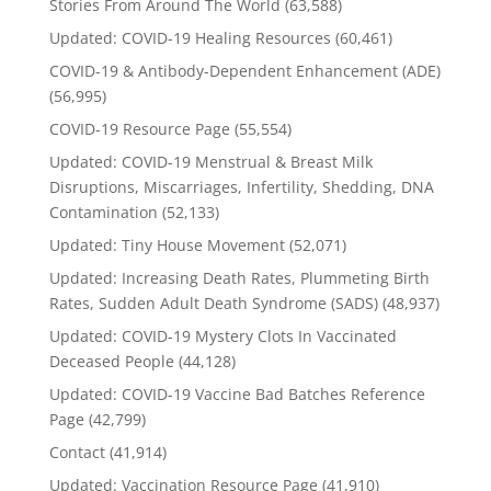
Stories From Around The World
(63,588)
Updated: COVID-19 Healing Resources
(60,461)
COVID-19 & Antibody-Dependent Enhancement (ADE)
(56,995)
COVID-19 Resource Page
(55,554)
Updated: COVID-19 Menstrual & Breast Milk
Disruptions, Miscarriages, Infertility, Shedding, DNA
Contamination
(52,133)
Updated: Tiny House Movement
(52,071)
Updated: Increasing Death Rates, Plummeting Birth
Rates, Sudden Adult Death Syndrome (SADS)
(48,937)
Updated: COVID-19 Mystery Clots In Vaccinated
Deceased People
(44,128)
Updated: COVID-19 Vaccine Bad Batches Reference
Page
(42,799)
Contact
(41,914)
Updated: Vaccination Resource Page
(41,910)