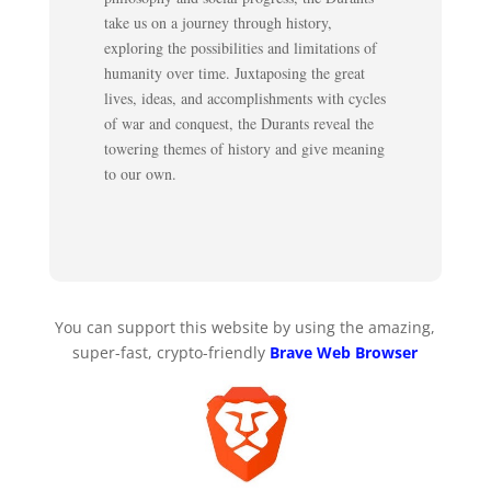
take us on a journey through history,
exploring the possibilities and limitations of
humanity over time. Juxtaposing the great
lives, ideas, and accomplishments with cycles
of war and conquest, the Durants reveal the
towering themes of history and give meaning
to our own.
You can support this website by using the amazing,
super-fast, crypto-friendly
Brave Web Browser