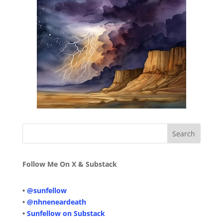
Follow Me On X & Substack
•
@sunfellow
•
@nhneneardeath
•
Sunfellow on Substack