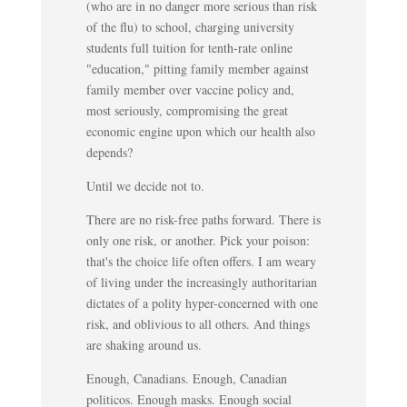
(who are in no danger more serious than risk
of the flu) to school, charging university
students full tuition for tenth-rate online
"education," pitting family member against
family member over vaccine policy and,
most seriously, compromising the great
economic engine upon which our health also
depends?
Until we decide not to.
There are no risk-free paths forward. There is
only one risk, or another. Pick your poison:
that's the choice life often offers. I am weary
of living under the increasingly authoritarian
dictates of a polity hyper-concerned with one
risk, and oblivious to all others. And things
are shaking around us.
Enough, Canadians. Enough, Canadian
politicos. Enough masks. Enough social