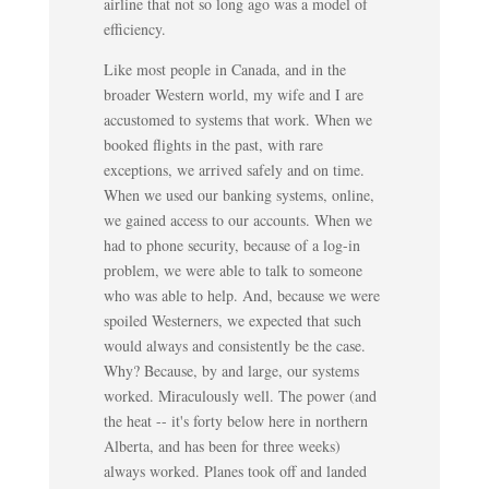
airline that not so long ago was a model of
efficiency.
Like most people in Canada, and in the
broader Western world, my wife and I are
accustomed to systems that work. When we
booked flights in the past, with rare
exceptions, we arrived safely and on time.
When we used our banking systems, online,
we gained access to our accounts. When we
had to phone security, because of a log-in
problem, we were able to talk to someone
who was able to help. And, because we were
spoiled Westerners, we expected that such
would always and consistently be the case.
Why? Because, by and large, our systems
worked. Miraculously well. The power (and
the heat -- it's forty below here in northern
Alberta, and has been for three weeks)
always worked. Planes took off and landed