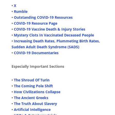
•
X
•
Rumble
•
Outstanding COVID-19 Resources
•
COVID-19 Resource Page
•
COVID-19 Vaccine Death & Injury Stories
•
Mystery Clots In Vaccinated Deceased People
•
Increasing Death Rates, Plummeting Birth Rates,
Sudden Adult Death Syndrome (SADS)
•
COVID-19 Documentaries
Especially Important Sections
•
The Shroud Of Turin
•
The Coming Pole Shift
•
How Civilizations Collapse
•
The Ancient Greeks
•
The Truth About Slavery
•
Artificial Intelligence