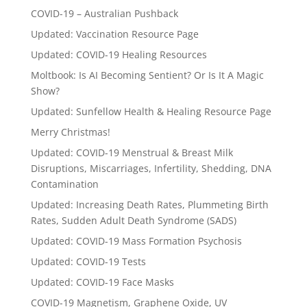
COVID-19 – Australian Pushback
Updated: Vaccination Resource Page
Updated: COVID-19 Healing Resources
Moltbook: Is AI Becoming Sentient? Or Is It A Magic
Show?
Updated: Sunfellow Health & Healing Resource Page
Merry Christmas!
Updated: COVID-19 Menstrual & Breast Milk
Disruptions, Miscarriages, Infertility, Shedding, DNA
Contamination
Updated: Increasing Death Rates, Plummeting Birth
Rates, Sudden Adult Death Syndrome (SADS)
Updated: COVID-19 Mass Formation Psychosis
Updated: COVID-19 Tests
Updated: COVID-19 Face Masks
COVID-19 Magnetism, Graphene Oxide, UV