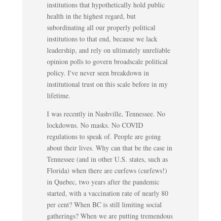
institutions that hypothetically hold public
health in the highest regard, but
subordinating all our properly political
institutions to that end, because we lack
leadership, and rely on ultimately unreliable
opinion polls to govern broadscale political
policy. I've never seen breakdown in
institutional trust on this scale before in my
lifetime.
I was recently in Nashville, Tennessee. No
lockdowns. No masks. No COVID
regulations to speak of. People are going
about their lives. Why can that be the case in
Tennessee (and in other U.S. states, such as
Florida) when there are curfews (curfews!)
in Quebec, two years after the pandemic
started, with a vaccination rate of nearly 80
per cent? When BC is still limiting social
gatherings? When we are putting tremendous