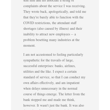
sent him and his associate a string of
complaints about the service I was receiving.
They wrote back, apologetically, and told me
that they're barely able to function with the
COVID restrictions, the attendant staff
shortages (also caused by illness) and their
inability to attract new employees -- a
problem besetting many industries at the
moment.
I am not accustomed to feeling particularly
sympathetic for the travails of large,
successful enterprises: banks, airlines,
utilities and the like. I expect a certain
standard of service, so that I can conduct my
own affairs effectively, and am impatient
when delays unnecessary in the normal
course of things emerge. The letter from the
bank stopped me and made me think,
however. It wasn't just the bank. It was also