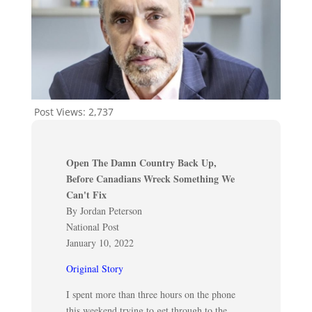
Post Views:
2,737
Open The Damn Country Back Up,
Before Canadians Wreck Something We
Can't Fix
By Jordan Peterson
National Post
January 10, 2022
Original Story
I spent more than three hours on the phone
this weekend trying to get through to the