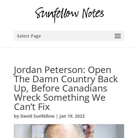
Select Page
Jordan Peterson: Open
The Damn Country Back
Up, Before Canadians
Wreck Something We
Can’t Fix
by
David Sunfellow
|
Jan 19, 2022