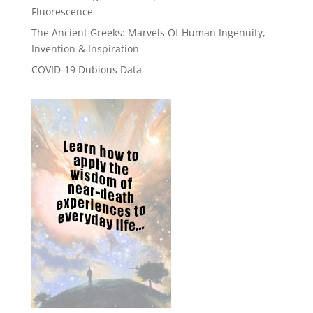
Fluorescence
The Ancient Greeks: Marvels Of Human Ingenuity,
Invention & Inspiration
COVID-19 Dubious Data