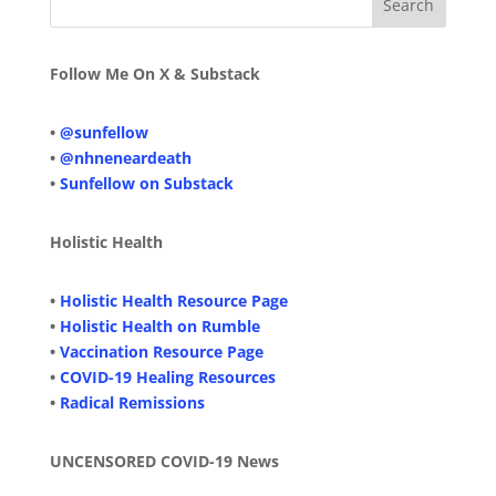
Follow Me On X & Substack
•
@sunfellow
•
@nhneneardeath
•
Sunfellow on Substack
Holistic Health
•
Holistic Health Resource Page
•
Holistic Health on Rumble
•
Vaccination Resource Page
•
COVID-19 Healing Resources
•
Radical Remissions
UNCENSORED COVID-19 News