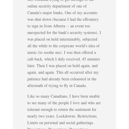
online security department of one of
Canada's major banks. One of my accounts
was shut down (because I had the effrontery
to sign in from Alberta -- an event too
unexpected for the bank's security systems). I
was placed on hold interminably, subjected
all the while to the corporate world's idea of
music (to soothe me). I was then offered a
call-back, which I duly received, 45 minutes
later. Then I was placed on hold again, and
again, and again. This all occurred after my
patience had already been exhausted in the
aftermath of trying to fly in Canada.
Like so many Canadians, I have been unable
to see many of the people I love and who are
tolerant enough to return the sentiment for
nearly two years. Lockdowns. Restrictions.
Limits on personal and social gatherings.