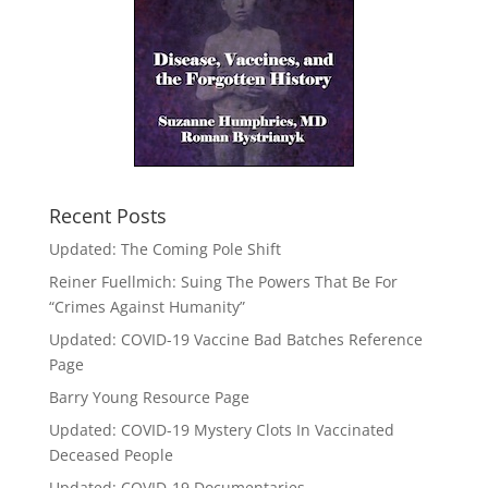
Recent Posts
Updated: The Coming Pole Shift
Reiner Fuellmich: Suing The Powers That Be For
“Crimes Against Humanity”
Updated: COVID-19 Vaccine Bad Batches Reference
Page
Barry Young Resource Page
Updated: COVID-19 Mystery Clots In Vaccinated
Deceased People
Updated: COVID-19 Documentaries