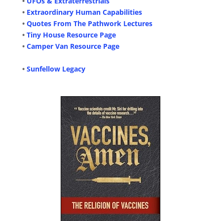
•
UFOs & Extraterrestrials
•
Extraordinary Human Capabilities
•
Quotes From The Pathwork Lectures
•
Tiny House Resource Page
•
Camper Van Resource Page
•
Sunfellow Legacy