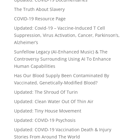
The Truth About Slavery
COVID-19 Resource Page
Updated: Covid-19 – Vaccine-Induced T Cell
Suppression, Virus Activation, Cancer, Parkinson’s,
Alzheimer’s
Sunfellow Legacy (AI-Enhanced Music) & The
Controversy Surrounding Using AI To Enhance
Human Capabilities
Has Our Blood Supply Been Contaminated By
Vaccinated, Genetically-Modified Blood?
Updated: The Shroud Of Turin
Updated: Clean Water Out Of Thin Air
Updated: Tiny House Movement
Updated: COVID-19 Psychosis
Updated: COVID-19 Vaccination Death & Injury
Stories From Around The World