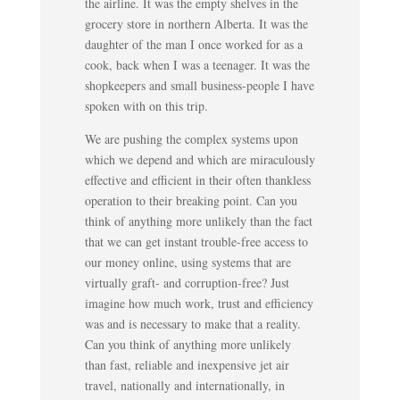
the airline. It was the empty shelves in the
grocery store in northern Alberta. It was the
daughter of the man I once worked for as a
cook, back when I was a teenager. It was the
shopkeepers and small business-people I have
spoken with on this trip.
We are pushing the complex systems upon
which we depend and which are miraculously
effective and efficient in their often thankless
operation to their breaking point. Can you
think of anything more unlikely than the fact
that we can get instant trouble-free access to
our money online, using systems that are
virtually graft- and corruption-free? Just
imagine how much work, trust and efficiency
was and is necessary to make that a reality.
Can you think of anything more unlikely
than fast, reliable and inexpensive jet air
travel, nationally and internationally, in