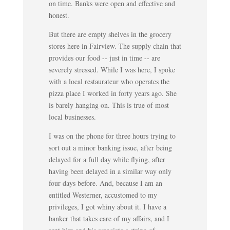
on time. Banks were open and effective and
honest.
But there are empty shelves in the grocery
stores here in Fairview. The supply chain that
provides our food -- just in time -- are
severely stressed. While I was here, I spoke
with a local restaurateur who operates the
pizza place I worked in forty years ago. She
is barely hanging on. This is true of most
local businesses.
I was on the phone for three hours trying to
sort out a minor banking issue, after being
delayed for a full day while flying, after
having been delayed in a similar way only
four days before. And, because I am an
entitled Westerner, accustomed to my
privileges, I got whiny about it. I have a
banker that takes care of my affairs, and I