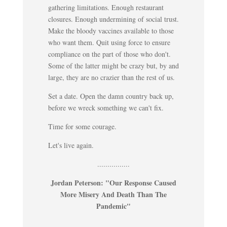
gathering limitations. Enough restaurant
closures. Enough undermining of social trust.
Make the bloody vaccines available to those
who want them. Quit using force to ensure
compliance on the part of those who don't.
Some of the latter might be crazy but, by and
large, they are no crazier than the rest of us.
Set a date. Open the damn country back up,
before we wreck something we can't fix.
Time for some courage.
Let's live again.
................
Jordan Peterson: "Our Response Caused
More Misery And Death Than The
Pandemic"