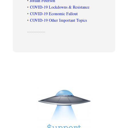
•
Jordan Peterson
•
COVID-19 Lockdowns & Resistance
•
COVID-19 Economic Fallout
•
COVID-19 Other Important Topics
................