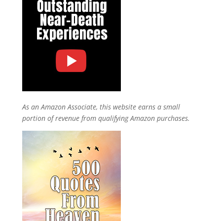
As an Amazon Associate, this website earns a small
portion of revenue from qualifying Amazon purchases.