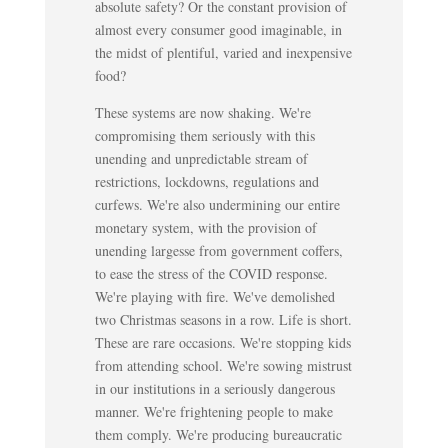
absolute safety? Or the constant provision of
almost every consumer good imaginable, in
the midst of plentiful, varied and inexpensive
food?
These systems are now shaking. We're
compromising them seriously with this
unending and unpredictable stream of
restrictions, lockdowns, regulations and
curfews. We're also undermining our entire
monetary system, with the provision of
unending largesse from government coffers,
to ease the stress of the COVID response.
We're playing with fire. We've demolished
two Christmas seasons in a row. Life is short.
These are rare occasions. We're stopping kids
from attending school. We're sowing mistrust
in our institutions in a seriously dangerous
manner. We're frightening people to make
them comply. We're producing bureaucratic