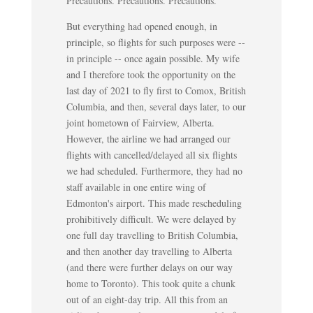
Precautions. Precautions. Precautions.
But everything had opened enough, in
principle, so flights for such purposes were --
in principle -- once again possible. My wife
and I therefore took the opportunity on the
last day of 2021 to fly first to Comox, British
Columbia, and then, several days later, to our
joint hometown of Fairview, Alberta.
However, the airline we had arranged our
flights with cancelled/delayed all six flights
we had scheduled. Furthermore, they had no
staff available in one entire wing of
Edmonton's airport. This made rescheduling
prohibitively difficult. We were delayed by
one full day travelling to British Columbia,
and then another day travelling to Alberta
(and there were further delays on our way
home to Toronto). This took quite a chunk
out of an eight-day trip. All this from an