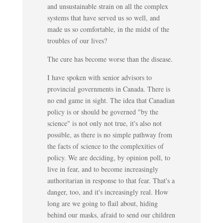
and unsustainable strain on all the complex
systems that have served us so well, and
made us so comfortable, in the midst of the
troubles of our lives?
The cure has become worse than the disease.
I have spoken with senior advisors to
provincial governments in Canada. There is
no end game in sight. The idea that Canadian
policy is or should be governed "by the
science" is not only not true, it's also not
possible, as there is no simple pathway from
the facts of science to the complexities of
policy. We are deciding, by opinion poll, to
live in fear, and to become increasingly
authoritarian in response to that fear. That's a
danger, too, and it's increasingly real. How
long are we going to flail about, hiding
behind our masks, afraid to send our children